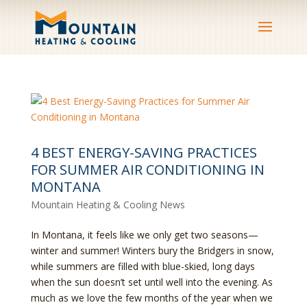
4 BEST ENERGY-SAVING PRACTICES
FOR SUMMER AIR CONDITIONING IN
MONTANA
Mountain Heating & Cooling News
In Montana, it feels like we only get two seasons—
winter and summer! Winters bury the Bridgers in snow,
while summers are filled with blue-skied, long days
when the sun doesn’t set until well into the evening. As
much as we love the few months of the year when we