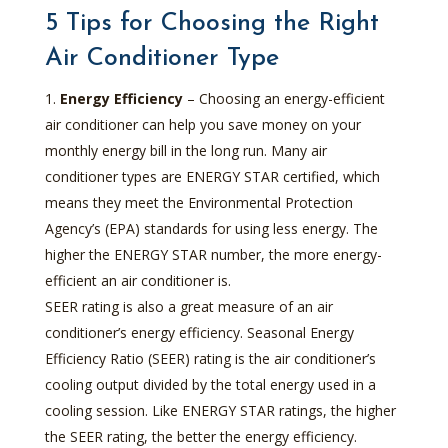
5 Tips for Choosing the Right
Air Conditioner Type
Energy Efficiency
– Choosing an energy-efficient
air conditioner can help you save money on your
monthly energy bill in the long run. Many air
conditioner types are ENERGY STAR certified, which
means they meet the Environmental Protection
Agency’s (EPA) standards for using less energy. The
higher the ENERGY STAR number, the more energy-
efficient an air conditioner is.
SEER rating is also a great measure of an air
conditioner’s energy efficiency. Seasonal Energy
Efficiency Ratio (SEER) rating is the air conditioner’s
cooling output divided by the total energy used in a
cooling session. Like ENERGY STAR ratings, the higher
the SEER rating, the better the energy efficiency.