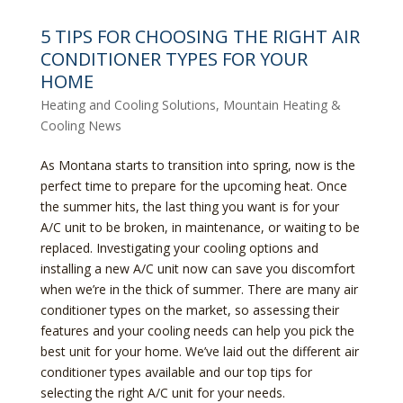
5 TIPS FOR CHOOSING THE RIGHT AIR
CONDITIONER TYPES FOR YOUR
HOME
Heating and Cooling Solutions
,
Mountain Heating &
Cooling News
As Montana starts to transition into spring, now is the
perfect time to prepare for the upcoming heat. Once
the summer hits, the last thing you want is for your
A/C unit to be broken, in maintenance, or waiting to be
replaced. Investigating your cooling options and
installing a new A/C unit now can save you discomfort
when we’re in the thick of summer. There are many air
conditioner types on the market, so assessing their
features and your cooling needs can help you pick the
best unit for your home. We’ve laid out the different air
conditioner types available and our top tips for
selecting the right A/C unit for your needs.