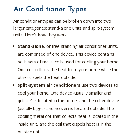
Air Conditioner Types
Air conditioner types can be broken down into two
larger categories: stand-alone units and split-system
units. Here’s how they work:
Stand-alone
, or free-standing air conditioner units,
are comprised of one device. This device contains
both sets of metal coils used for cooling your home.
One coil collects the heat from your home while the
other dispels the heat outside.
Split-system air conditioners
use two devices to
cool your home. One device (usually smaller and
quieter) is located in the home, and the other device
(usually bigger and noisier) is located outside. The
cooling metal coil that collects heat is located in the
inside unit, and the coil that dispels heat is in the
outside unit.