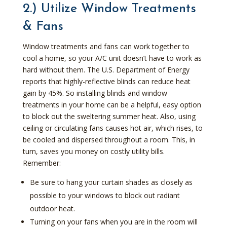
2.) Utilize Window Treatments
& Fans
Window treatments and fans can work together to
cool a home, so your A/C unit doesn’t have to work as
hard without them. The U.S. Department of Energy
reports that highly-reflective blinds can reduce heat
gain by 45%. So installing blinds and window
treatments in your home can be a helpful, easy option
to block out the sweltering summer heat. Also, using
ceiling or circulating fans causes hot air, which rises, to
be cooled and dispersed throughout a room. This, in
turn, saves you money on costly utility bills.
Remember:
Be sure to hang your curtain shades as closely as
possible to your windows to block out radiant
outdoor heat.
Turning on your fans when you are in the room will