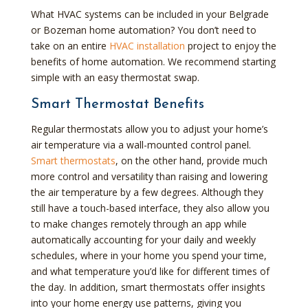
What HVAC systems can be included in your Belgrade
or Bozeman home automation? You don’t need to
take on an entire
HVAC installation
project to enjoy the
benefits of home automation. We recommend starting
simple with an easy thermostat swap.
Smart Thermostat Benefits
Regular thermostats allow you to adjust your home’s
air temperature via a wall-mounted control panel.
Smart thermostats
, on the other hand, provide much
more control and versatility than raising and lowering
the air temperature by a few degrees. Although they
still have a touch-based interface, they also allow you
to make changes remotely through an app while
automatically accounting for your daily and weekly
schedules, where in your home you spend your time,
and what temperature you’d like for different times of
the day. In addition, smart thermostats offer insights
into your home energy use patterns, giving you