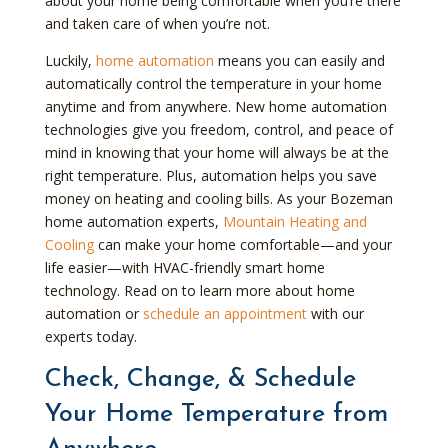
about your home being comfortable when you’re there
and taken care of when you’re not.
Luckily,
home automation
means you can easily and
automatically control the temperature in your home
anytime and from anywhere. New home automation
technologies give you freedom, control, and peace of
mind in knowing that your home will always be at the
right temperature. Plus, automation helps you save
money on heating and cooling bills. As your Bozeman
home automation experts,
Mountain Heating and
Cooling
can make your home comfortable—and your
life easier—with HVAC-friendly smart home
technology. Read on to learn more about home
automation or
schedule an appointment
with our
experts today.
Check, Change, & Schedule
Your Home Temperature from