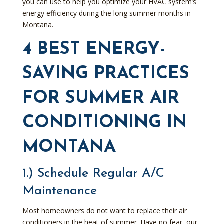
you can use to help you optimize your HVAC system’s
energy efficiency during the long summer months in
Montana.
4 BEST ENERGY-
SAVING PRACTICES
FOR SUMMER AIR
CONDITIONING IN
MONTANA
1.) Schedule Regular A/C
Maintenance
Most homeowners do not want to replace their air
conditioners in the heat of summer. Have no fear, our