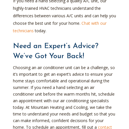
If you need a hand selecting a quality A/C unit, our
highly-trained HVAC technicians understand the
differences between various A/C units and can help you
choose the best unit for your home.
Chat with our
technicians
today.
Need an Expert’s Advice?
We’ve Got Your Back!
Choosing an air conditioner unit can be a challenge, so
it’s important to get an expert’s advice to ensure your
home stays comfortable and operational during the
summer. If you need a hand selecting an air
conditioner unit before the warm months hit, schedule
an appointment with our air conditioning specialists
today. At Mountain Heating and Cooling, we take the
time to understand your needs and budget so that you
can make informed, confident decisions for your
home. To schedule an appointment, fill out a
contact