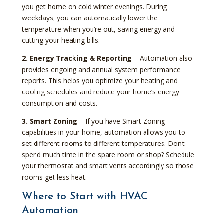
you get home on cold winter evenings. During
weekdays, you can automatically lower the
temperature when you’re out, saving energy and
cutting your heating bills.
2. Energy Tracking & Reporting
– Automation also
provides ongoing and annual system performance
reports. This helps you optimize your heating and
cooling schedules and reduce your home’s energy
consumption and costs.
3. Smart Zoning
– If you have Smart Zoning
capabilities in your home, automation allows you to
set different rooms to different temperatures. Don’t
spend much time in the spare room or shop? Schedule
your thermostat and smart vents accordingly so those
rooms get less heat.
Where to Start with HVAC
Automation