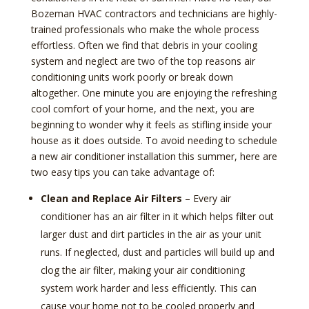
Bozeman HVAC contractors and technicians are highly-
trained professionals who make the whole process
effortless. Often we find that debris in your cooling
system and neglect are two of the top reasons air
conditioning units work poorly or break down
altogether. One minute you are enjoying the refreshing
cool comfort of your home, and the next, you are
beginning to wonder why it feels as stifling inside your
house as it does outside. To avoid needing to schedule
a new air conditioner installation this summer, here are
two easy tips you can take advantage of:
Clean and Replace Air Filters
– Every air
conditioner has an air filter in it which helps filter out
larger dust and dirt particles in the air as your unit
runs. If neglected, dust and particles will build up and
clog the air filter, making your air conditioning
system work harder and less efficiently. This can
cause your home not to be cooled properly and