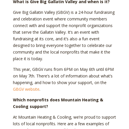
What is Give Big Gallatin Valley and when is it?
Give Big Gallatin Valley (GBGV) is a 24-hour fundraising
and celebration event where community members
connect with and support the nonprofit organizations
that serve the Gallatin Valley. It’s an event with
fundraising at its core, and it’s also a fun event
designed to bring everyone together to celebrate our
community and the local nonprofits that make it the
place it is today.
This year, GBGV runs from 6PM on May 6th until 6PM
on May 7th. There’s a lot of information about what’s
happening, and how to show your support, on the
GBGV website
.
Which nonprofits does Mountain Heating &
Cooling support?
At Mountain Heating & Cooling, we’re proud to support
lots of local nonprofits. Here are a few examples of