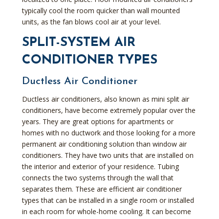
typically cool the room quicker than wall mounted
units, as the fan blows cool air at your level.
SPLIT-SYSTEM AIR
CONDITIONER TYPES
Ductless Air Conditioner
Ductless air conditioners, also known as mini split air
conditioners, have become extremely popular over the
years. They are great options for apartments or
homes with no ductwork and those looking for a more
permanent air conditioning solution than window air
conditioners. They have two units that are installed on
the interior and exterior of your residence. Tubing
connects the two systems through the wall that
separates them. These are efficient air conditioner
types that can be installed in a single room or installed
in each room for whole-home cooling. It can become