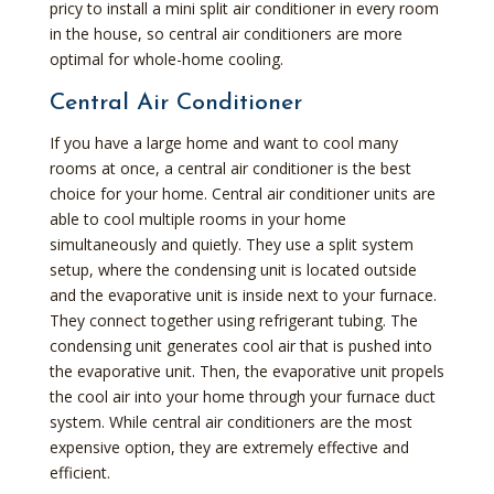
pricy to install a mini split air conditioner in every room
in the house, so central air conditioners are more
optimal for whole-home cooling.
Central Air Conditioner
If you have a large home and want to cool many
rooms at once, a central air conditioner is the best
choice for your home. Central air conditioner units are
able to cool multiple rooms in your home
simultaneously and quietly. They use a split system
setup, where the condensing unit is located outside
and the evaporative unit is inside next to your furnace.
They connect together using refrigerant tubing. The
condensing unit generates cool air that is pushed into
the evaporative unit. Then, the evaporative unit propels
the cool air into your home through your furnace duct
system. While central air conditioners are the most
expensive option, they are extremely effective and
efficient.