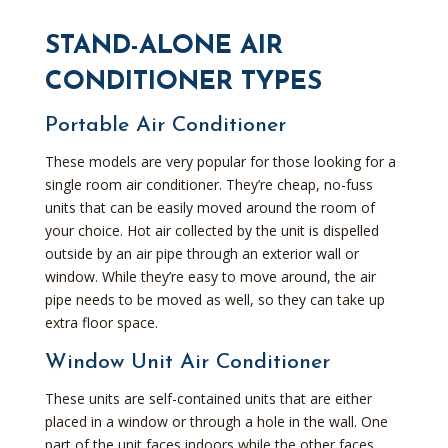
STAND-ALONE AIR
CONDITIONER TYPES
Portable Air Conditioner
These models are very popular for those looking for a
single room air conditioner. They’re cheap, no-fuss
units that can be easily moved around the room of
your choice. Hot air collected by the unit is dispelled
outside by an air pipe through an exterior wall or
window. While they’re easy to move around, the air
pipe needs to be moved as well, so they can take up
extra floor space.
Window Unit Air Conditioner
These units are self-contained units that are either
placed in a window or through a hole in the wall. One
part of the unit faces indoors while the other faces