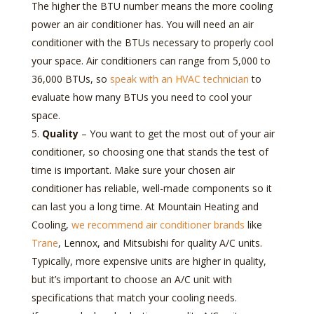
The higher the BTU number means the more cooling
power an air conditioner has. You will need an air
conditioner with the BTUs necessary to properly cool
your space. Air conditioners can range from 5,000 to
36,000 BTUs, so
speak with an HVAC technician
to
evaluate how many BTUs you need to cool your
space.
Quality
– You want to get the most out of your air
conditioner, so choosing one that stands the test of
time is important. Make sure your chosen air
conditioner has reliable, well-made components so it
can last you a long time. At Mountain Heating and
Cooling,
we recommend air conditioner brands
like
Trane
, Lennox, and Mitsubishi for quality A/C units.
Typically, more expensive units are higher in quality,
but it’s important to choose an A/C unit with
specifications that match your cooling needs.