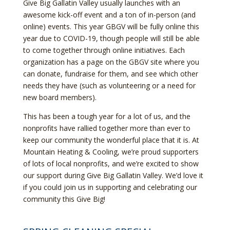
Give Big Gallatin Valley usually launches with an
awesome kick-off event and a ton of in-person (and
online) events. This year GBGV will be fully online this
year due to COVID-19, though people will still be able
to come together through online initiatives. Each
organization has a page on the GBGV site where you
can donate, fundraise for them, and see which other
needs they have (such as volunteering or a need for
new board members).
This has been a tough year for a lot of us, and the
nonprofits have rallied together more than ever to
keep our community the wonderful place that it is. At
Mountain Heating & Cooling, we’re proud supporters
of lots of local nonprofits, and we’re excited to show
our support during Give Big Gallatin Valley. We’d love it
if you could join us in supporting and celebrating our
community this Give Big!