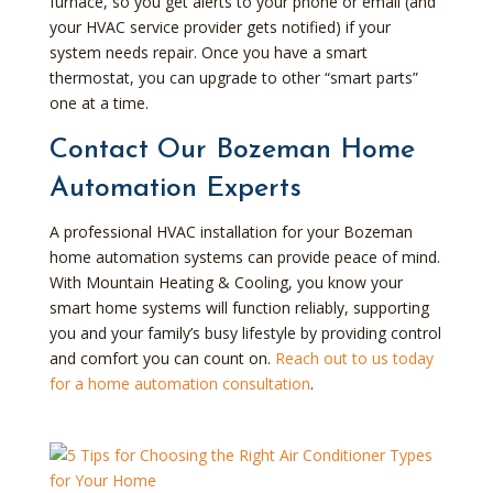
furnace, so you get alerts to your phone or email (and
your HVAC service provider gets notified) if your
system needs repair. Once you have a smart
thermostat, you can upgrade to other “smart parts”
one at a time.
Contact Our Bozeman Home
Automation Experts
A professional HVAC installation for your Bozeman
home automation systems can provide peace of mind.
With Mountain Heating & Cooling, you know your
smart home systems will function reliably, supporting
you and your family’s busy lifestyle by providing control
and comfort you can count on.
Reach out to us today
for a home automation consultation
.