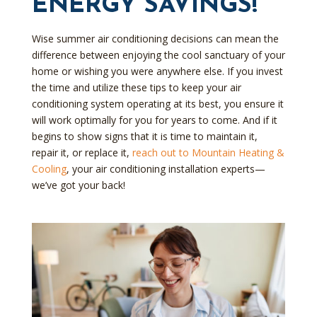
ENERGY SAVINGS!
Wise summer air conditioning decisions can mean the
difference between enjoying the cool sanctuary of your
home or wishing you were anywhere else. If you invest
the time and utilize these tips to keep your air
conditioning system operating at its best, you ensure it
will work optimally for you for years to come. And if it
begins to show signs that it is time to maintain it,
repair it, or replace it,
reach out to Mountain Heating &
Cooling
, your air conditioning installation experts—
we’ve got your back!