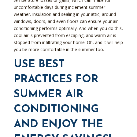
temperature losses or gains, which can make for
uncomfortable days during inclement summer
weather. Insulation and sealing in your attic, around
windows, doors, and even floors can ensure your air
conditioning performs optimally. And when you do this,
cool air is prevented from escaping, and warm air is
stopped from infiltrating your home. Oh, and it will help
you be more comfortable in the summer too.
USE BEST
PRACTICES FOR
SUMMER AIR
CONDITIONING
AND ENJOY THE