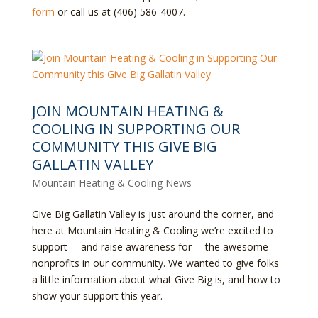
form
or call us at (406) 586-4007.
JOIN MOUNTAIN HEATING &
COOLING IN SUPPORTING OUR
COMMUNITY THIS GIVE BIG
GALLATIN VALLEY
Mountain Heating & Cooling News
Give Big Gallatin Valley is just around the corner, and
here at Mountain Heating & Cooling we’re excited to
support— and raise awareness for— the awesome
nonprofits in our community. We wanted to give folks
a little information about what Give Big is, and how to
show your support this year.