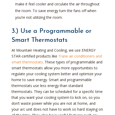
make it feel cooler and circulate the air throughout
the room. To save energy turn the fans off when
you’re not utilizing the room.
3.) Use a Programmable or
Smart Thermostats
At Mountain Heating and Cooling, we use ENERGY
STAR-certified products like
Trane air conditioners and
smart thermostats
. These types of programmable and
smart thermostats allow you more opportunities to
regulate your cooling system better and optimize your
home to save energy. Smart and programmable
thermostats use less energy than standard
thermostats. They can be scheduled for a specific time
that you want your cooling system to kick on, so you
don’t waste power while you are not at home, and
your a/c unit does not have to work so hard staying on