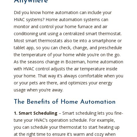
Anywhere
Did you know home automation can include your
HVAC systems? Home automation systems can
monitor and control your home furnace and air
conditioning unit using a centralized smart thermostat.
Most smart thermostats also tie into a smartphone or
tablet app, so you can check, change, and preschedule
the temperature of your home while you’re on the go.
As the seasons change in Bozeman, home automation
with HVAC control adjusts the air temperature inside
your home. That way it’s always comfortable when you
or your pets are there, and optimizes your energy
usage when you’re away.
The Benefits of Home Automation
1. Smart Scheduling
– Smart scheduling lets you fine-
tune your HVAC’s operation schedule. For example,
you can schedule your thermostat to start heating up
at the right time to ensure it’s warm and cozy when