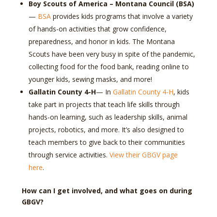
Boy Scouts of America – Montana Council (BSA)
—
BSA
provides kids programs that involve a variety
of hands-on activities that grow confidence,
preparedness, and honor in kids. The Montana
Scouts have been very busy in spite of the pandemic,
collecting food for the food bank, reading online to
younger kids, sewing masks, and more!
Gallatin County 4-H
— In
Gallatin County 4-H
, kids
take part in projects that teach life skills through
hands-on learning, such as leadership skills, animal
projects, robotics, and more. It’s also designed to
teach members to give back to their communities
through service activities.
View their GBGV page
here
.
How can I get involved, and what goes on during
GBGV?