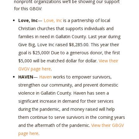
nonprofit organizations we’ll be showing our support
for this GBGV:
Love, Inc
—
Love, Inc
is a partnership of local
Christian churches that supports individuals and
families in need in Gallatin County. Last year during
Give Big, Love Inc raised $8,285.00. This year their
goal is $25,000! Due to a generous donor, the first
$5,000 will be matched dollar for dollar.
View their
GVGV page here
.
HAVEN
—
Haven
works to empower survivors,
strengthen our community, and prevent domestic
violence in Gallatin County. Haven has seen a
significant increase in demand for their services
during the pandemic, and money raised will help
them continue to serve survivors in the coming years
and the aftermath of the pandemic.
View their GBGV
page here
.