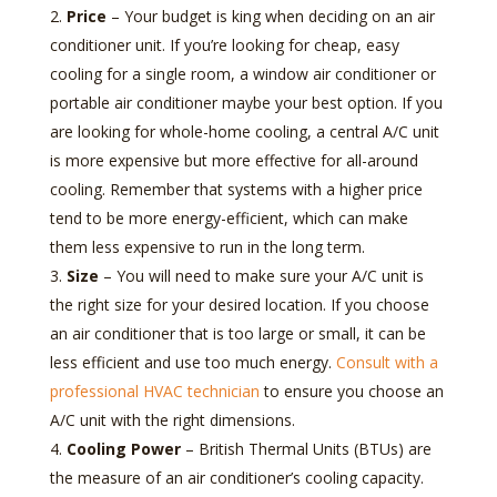
Price
– Your budget is king when deciding on an air
conditioner unit. If you’re looking for cheap, easy
cooling for a single room, a window air conditioner or
portable air conditioner maybe your best option. If you
are looking for whole-home cooling, a central A/C unit
is more expensive but more effective for all-around
cooling. Remember that systems with a higher price
tend to be more energy-efficient, which can make
them less expensive to run in the long term.
Size
– You will need to make sure your A/C unit is
the right size for your desired location. If you choose
an air conditioner that is too large or small, it can be
less efficient and use too much energy.
Consult with a
professional HVAC technician
to ensure you choose an
A/C unit with the right dimensions.
Cooling Power
– British Thermal Units (BTUs) are
the measure of an air conditioner’s cooling capacity.