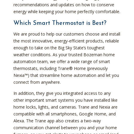
recommendations and updates on how to conserve
energy while keeping your home perfectly comfortable.
Which Smart Thermostat is Best?
We are proud to help our customers choose and install
the most innovative, energy-efficient products, reliable
enough to take on the Big Sky State’s toughest
weather conditions. As your trusted Bozeman home
automation team, we offer a wide range of smart
thermostats, including Trane® Home (previously
Nexia™) that streamline home automation and let you
connect from anywhere.
In addition, they give you integrated access to any
other important smart systems you have installed like
home locks, lights, and cameras. Trane and Nexia are
compatible with all smartphones, Google Home, and
Alexa. The Trane app also creates a two-way
communication channel between you and your home