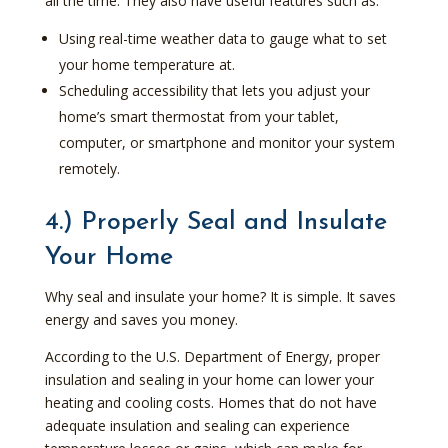
all the time. They also have useful features such as:
Using real-time weather data to gauge what to set
your home temperature at.
Scheduling accessibility that lets you adjust your
home’s smart thermostat from your tablet,
computer, or smartphone and monitor your system
remotely.
4.) Properly Seal and Insulate
Your Home
Why seal and insulate your home? It is simple. It saves
energy and saves you money.
According to the U.S. Department of Energy, proper
insulation and sealing in your home can lower your
heating and cooling costs. Homes that do not have
adequate insulation and sealing can experience