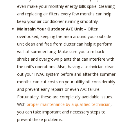
even make your monthly energy bills spike. Cleaning
and replacing air filters every few months can help
keep your air conditioner running smoothly.
Maintain Your Outdoor A/C Unit
–
Often
overlooked, keeping the area around your outside
unit clean and free from clutter can help it perform
well all summer long. Make sure you trim back
shrubs and overgrown plants that can interfere with
the unit’s operations. Also, having a technician clean
out your HVAC system before and after the summer
months can cut costs on your utility bill considerably
and prevent early repairs or even A/C failure.
Fortunately, these are completely avoidable issues.
With
proper maintenance by a qualified technician
,
you can take important and necessary steps to
prevent these problems.