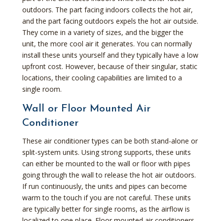
outdoors. The part facing indoors collects the hot air,
and the part facing outdoors expels the hot air outside.
They come in a variety of sizes, and the bigger the
unit, the more cool air it generates. You can normally
install these units yourself and they typically have a low
upfront cost. However, because of their singular, static
locations, their cooling capabilities are limited to a
single room.
Wall or Floor Mounted Air
Conditioner
These air conditioner types can be both stand-alone or
split-system units. Using strong supports, these units
can either be mounted to the wall or floor with pipes
going through the wall to release the hot air outdoors.
If run continuously, the units and pipes can become
warm to the touch if you are not careful. These units
are typically better for single rooms, as the airflow is
localized to one place. Floor mounted air conditioners