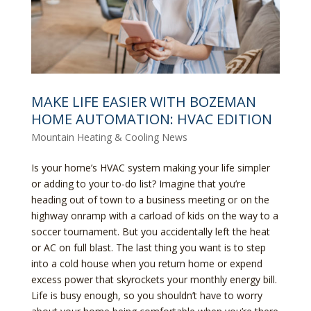
MAKE LIFE EASIER WITH BOZEMAN
HOME AUTOMATION: HVAC EDITION
Mountain Heating & Cooling News
Is your home’s HVAC system making your life simpler
or adding to your to-do list? Imagine that you’re
heading out of town to a business meeting or on the
highway onramp with a carload of kids on the way to a
soccer tournament. But you accidentally left the heat
or AC on full blast. The last thing you want is to step
into a cold house when you return home or expend
excess power that skyrockets your monthly energy bill.
Life is busy enough, so you shouldn’t have to worry