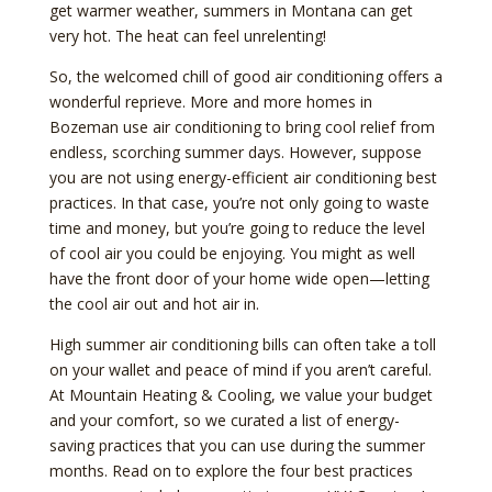
get warmer weather, summers in Montana can get
very hot. The heat can feel unrelenting!
So, the welcomed chill of good air conditioning offers a
wonderful reprieve. More and more homes in
Bozeman use air conditioning to bring cool relief from
endless, scorching summer days. However, suppose
you are not using energy-efficient air conditioning best
practices. In that case, you’re not only going to waste
time and money, but you’re going to reduce the level
of cool air you could be enjoying. You might as well
have the front door of your home wide open—letting
the cool air out and hot air in.
High summer air conditioning bills can often take a toll
on your wallet and peace of mind if you aren’t careful.
At Mountain Heating & Cooling, we value your budget
and your comfort, so we curated a list of energy-
saving practices that you can use during the summer
months. Read on to explore the four best practices