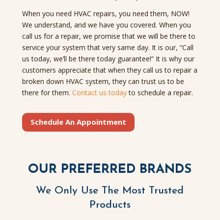
When you need HVAC repairs, you need them, NOW!
We understand, and we have you covered. When you
call us for a repair, we promise that we will be there to
service your system that very same day. It is our, “Call
us today, we’ll be there today guarantee!” It is why our
customers appreciate that when they call us to repair a
broken down HVAC system, they can trust us to be
there for them.
Contact us today
to schedule a repair.
Schedule An Appointment
OUR PREFERRED BRANDS
We Only Use The Most Trusted
Products