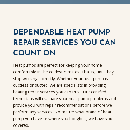
DEPENDABLE HEAT PUMP
REPAIR SERVICES YOU CAN
COUNT ON
Heat pumps are perfect for keeping your home
comfortable in the coldest climates. That is, until they
stop working correctly. Whether your heat pump is
ductless or ducted, we are specialists in providing
heating repair services you can trust. Our certified
technicians will evaluate your heat pump problems and
provide you with repair recommendations before we
perform any services. No matter what brand of heat
pump you have or where you bought it, we have you
covered.