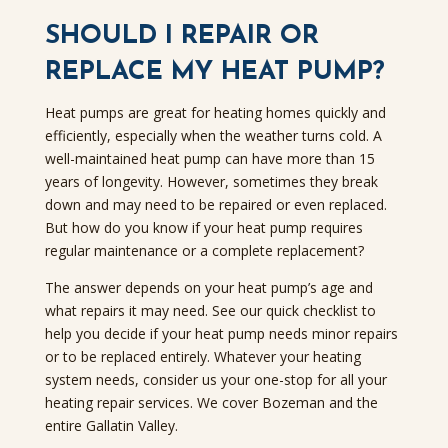
SHOULD I REPAIR OR
REPLACE MY HEAT PUMP?
Heat pumps are great for heating homes quickly and
efficiently, especially when the weather turns cold. A
well-maintained heat pump can have more than 15
years of longevity. However, sometimes they break
down and may need to be repaired or even replaced.
But how do you know if your heat pump requires
regular maintenance or a complete replacement?
The answer depends on your heat pump’s age and
what repairs it may need. See our quick checklist to
help you decide if your heat pump needs minor repairs
or to be replaced entirely. Whatever your heating
system needs, consider us your one-stop for all your
heating repair services. We cover Bozeman and the
entire Gallatin Valley.