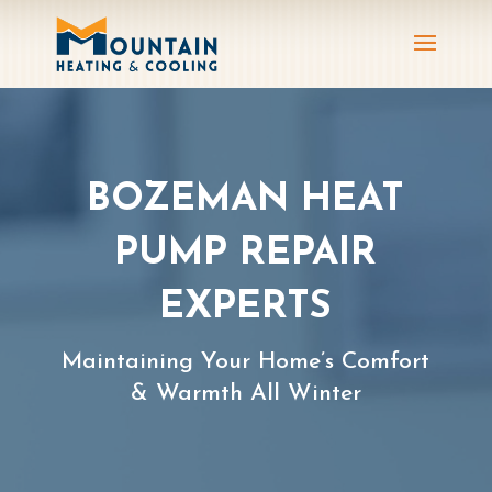
BOZEMAN HEAT
PUMP REPAIR
EXPERTS
Maintaining Your Home’s Comfort
& Warmth All Winter