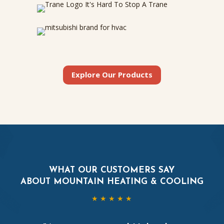
Explore Our Products
WHAT OUR CUSTOMERS SAY
ABOUT MOUNTAIN HEATING & COOLING
★ ★ ★ ★ ★