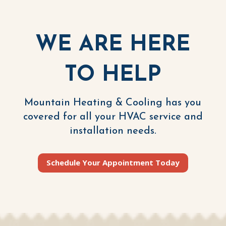
WE ARE HERE
TO HELP
Mountain Heating & Cooling has you
covered for all your HVAC service and
installation needs.
Schedule Your Appointment Today