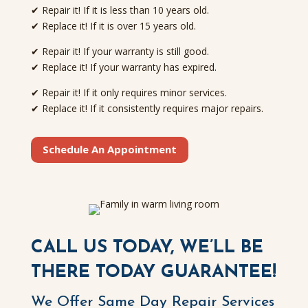
✔ Repair it! If it is less than 10 years old.
✔ Replace it! If it is over 15 years old.
✔ Repair it! If your warranty is still good.
✔ Replace it! If your warranty has expired.
✔ Repair it! If it only requires minor services.
✔ Replace it! If it consistently requires major repairs.
Schedule An Appointment
CALL US TODAY, WE’LL BE
THERE TODAY GUARANTEE!
We Offer Same Day Repair Services