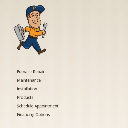
Furnace Repair
Maintenance
Installation
Products
Schedule Appointment
Financing Options