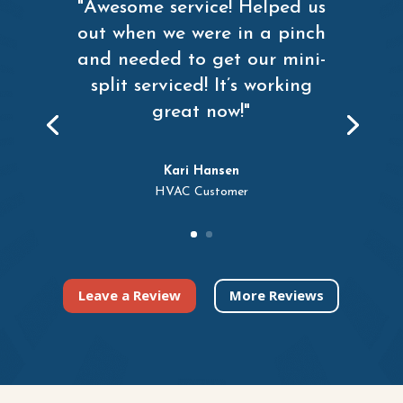
"Awesome service! Helped us
out when we were in a pinch
and needed to get our mini-
split serviced! It’s working
great now!"
Kari Hansen
HVAC Customer
Leave a Review
More Reviews