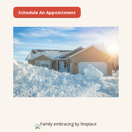
Schedule An Appointment