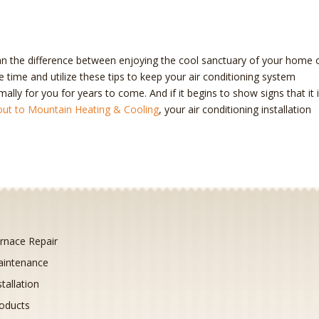
n the difference between enjoying the cool sanctuary of your home 
 time and utilize these tips to keep your air conditioning system
imally for you for years to come. And if it begins to show signs that it 
out to Mountain Heating & Cooling
, your air conditioning installation
rnace Repair
intenance
stallation
oducts