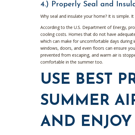
4.) Properly Seal and Insu
Why seal and insulate your home? It is simple. 
According to the U.S. Department of Energy, pro
cooling costs. Homes that do not have adequate 
which can make for uncomfortable days during i
windows, doors, and even floors can ensure your 
prevented from escaping, and warm air is stopped
comfortable in the summer too.
USE BEST P
SUMMER AI
AND ENJOY