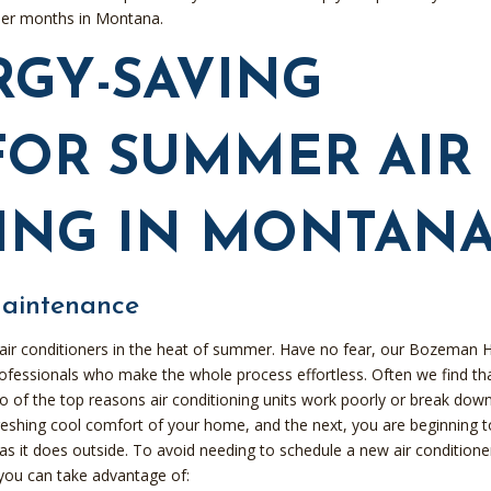
mer months in Montana.
RGY-SAVING
FOR SUMMER AIR
ING IN MONTAN
Maintenance
air conditioners in the heat of summer. Have no fear, our Bozeman
professionals who make the whole process effortless. Often we find th
o of the top reasons air conditioning units work poorly or break dow
reshing cool comfort of your home, and the next, you are beginning t
 as it does outside. To avoid needing to schedule a new air conditione
 you can take advantage of: