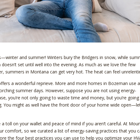
ons—winter and summer! Winters bury the Bridgers in snow, while su
n doesn’t set until well into the evening. As much as we love the few
, summers in Montana can get very hot. The heat can feel unrelenti
g offers a wonderful reprieve. More and more homes in Bozeman use a
 scorching summer days. However, suppose you are not using energy-
t case, you’re not only going to waste time and money, but you’re going
ing. You might as well have the front door of your home wide open—le
 a toll on your wallet and peace of mind if you aren’t careful. At Mou
r comfort, so we curated a list of energy-saving practices that you 
re the four best practices you can use to help you optimize your H