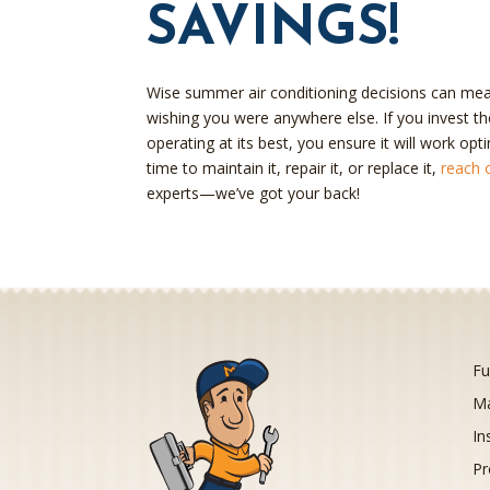
SAVINGS!
Wise summer air conditioning decisions can mea
wishing you were anywhere else. If you invest the
operating at its best, you ensure it will work opt
time to maintain it, repair it, or replace it,
reach 
experts—we’ve got your back!
Fu
Ma
In
Pr