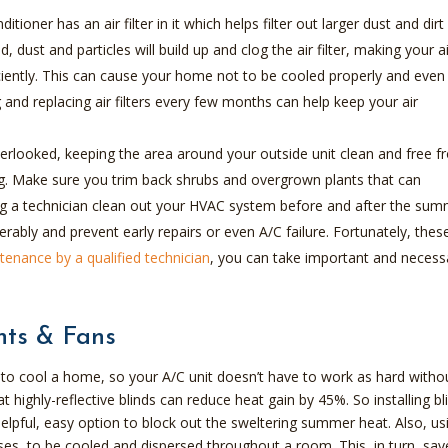
ditioner has an air filter in it which helps filter out larger dust and dirt
ed, dust and particles will build up and clog the air filter, making your a
ciently. This can cause your home not to be cooled properly and even
 and replacing air filters every few months can help keep your air
erlooked, keeping the area around your outside unit clean and free 
ong. Make sure you trim back shrubs and overgrown plants that can
aving a technician clean out your HVAC system before and after the su
derably and prevent early repairs or even A/C failure. Fortunately, thes
tenance by a qualified technician
, you can take important and necess
nts & Fans
o cool a home, so your A/C unit doesn’t have to work as hard witho
highly-reflective blinds can reduce heat gain by 45%. So installing bl
pful, easy option to block out the sweltering summer heat. Also, us
 rises, to be cooled and dispersed throughout a room. This, in turn, sav