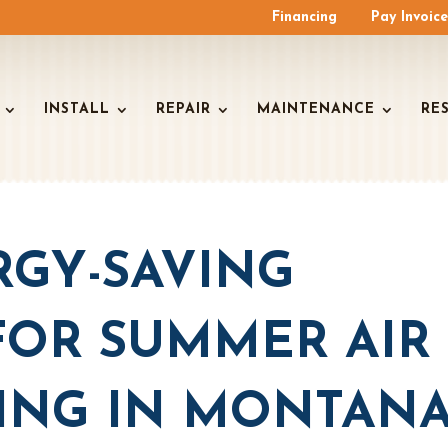
Financing
Pay Invoic
INSTALL
REPAIR
MAINTENANCE
RE
RGY-SAVING
FOR SUMMER AIR
ING IN MONTAN