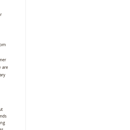
ir
from
mmer
e are
ary
ut
inds
ing
es