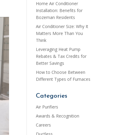
Home Air Conditioner
Installation: Benefits for
Bozeman Residents
Air Conditioner Size: Why It
Matters More Than You
Think
Leveraging Heat Pump
Rebates & Tax Credits for
Better Savings
How to Choose Between
Different Types of Furnaces
Categories
Air Purifiers
Awards & Recognition
Careers
Ductless