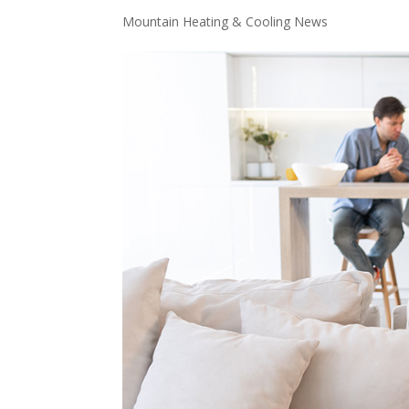
Mountain Heating & Cooling News