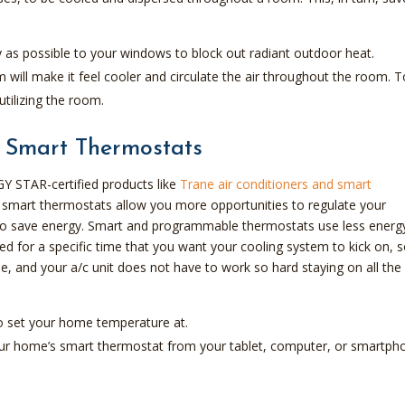
y as possible to your windows to block out radiant outdoor heat.
will make it feel cooler and circulate the air throughout the room. T
utilizing the room.
 Smart Thermostats
Y STAR-certified products like
Trane air conditioners and smart
smart thermostats allow you more opportunities to regulate your
to save energy. Smart and programmable thermostats use less energ
d for a specific time that you want your cooling system to kick on, 
, and your a/c unit does not have to work so hard staying on all the
o set your home temperature at.
 your home’s smart thermostat from your tablet, computer, or smartph