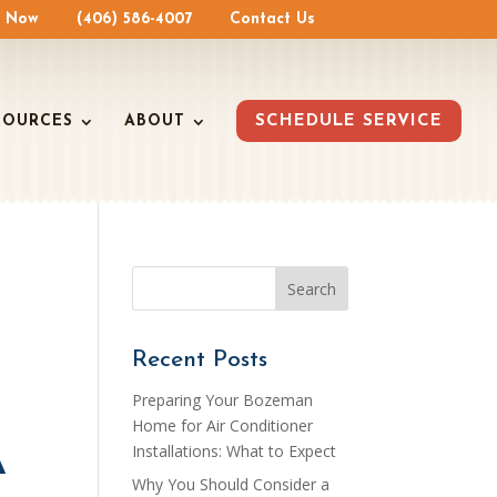
e Now
(406) 586-4007
Contact Us
SOURCES
ABOUT
SCHEDULE SERVICE
Recent Posts
Preparing Your Bozeman
Home for Air Conditioner
A
Installations: What to Expect
Why You Should Consider a