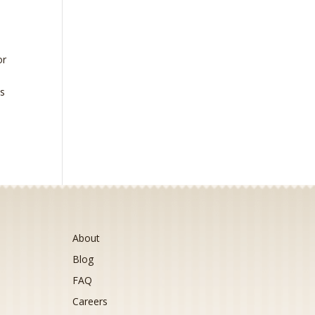
or
is
About
Blog
FAQ
Careers