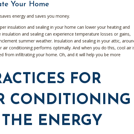
late Your Home
It saves energy and saves you money.
per insulation and sealing in your home can lower your heating and
insulation and sealing can experience temperature losses or gains,
nclement summer weather. Insulation and sealing in your attic, aroun
air conditioning performs optimally. And when you do this, cool air i
 from infiltrating your home. Oh, and it will help you be more
RACTICES FOR
R CONDITIONING
 THE ENERGY