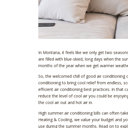
In Montana, it feels like we only get two seas
are filled with blue-skied, long days when the su
months of the year when we get warmer weather
So, the welcomed chill of good air conditionin
conditioning to bring cool relief from endless,
efficient air conditioning best practices. In tha
reduce the level of cool air you could be enjoy
the cool air out and hot air in.
High summer air conditioning bills can often take
Heating & Cooling, we value your budget and you
use during the summer months. Read on to explo