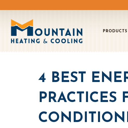
PRODUCTS
4 BEST ENE
PRACTICES 
CONDITION