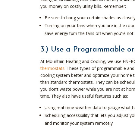
you money on costly utility bills. Remember:
Be sure to hang your curtain shades as closel
Turning on your fans when you are in the room 
save energy turn the fans off when you’re not 
3.) Use a Programmable or
At Mountain Heating and Cooling, we use ENERG
thermostats
. These types of programmable and 
cooling system better and optimize your home 
than standard thermostats. They can be schedule
you don’t waste power while you are not at home
time. They also have useful features such as:
Using real-time weather data to gauge what t
Scheduling accessibility that lets you adjust
and monitor your system remotely.