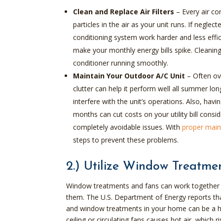
Clean and Replace Air Filters
– Every air con
particles in the air as your unit runs. If neglect
conditioning system work harder and less effi
make your monthly energy bills spike. Cleaning
conditioner running smoothly.
Maintain Your Outdoor A/C Unit
–
Often ov
clutter can help it perform well all summer l
interfere with the unit’s operations. Also, h
months can cut costs on your utility bill consi
completely avoidable issues. With
proper main
steps to prevent these problems.
2.) Utilize Window Treatme
Window treatments and fans can work together t
them. The U.S. Department of Energy reports that 
and window treatments in your home can be a hel
ceiling or circulating fans causes hot air, which