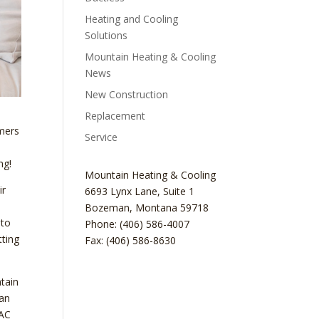
Heating and Cooling
Solutions
Mountain Heating & Cooling
News
New Construction
Replacement
mmers
Service
ng!
Mountain Heating & Cooling
ir
6693 Lynx Lane, Suite 1
Bozeman
,
Montana
59718
 to
Phone: (406) 586-4007
tting
Fax: (406) 586-8630
ntain
can
VAC