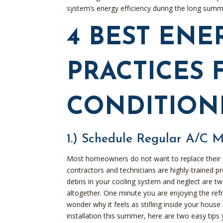
system’s energy efficiency during the long sum
4 BEST ENE
PRACTICES 
CONDITION
1.) Schedule Regular A/C 
Most homeowners do not want to replace their 
contractors and technicians are highly-trained 
debris in your cooling system and neglect are tw
altogether. One minute you are enjoying the ref
wonder why it feels as stifling inside your house
installation this summer, here are two easy tips