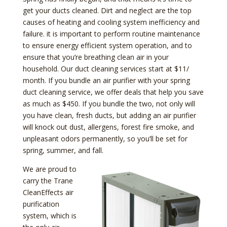
get your ducts cleaned. Dirt and neglect are the top
causes of heating and cooling system inefficiency and
failure. it is important to perform routine maintenance
to ensure energy efficient system operation, and to
ensure that you’re breathing clean air in your
household. Our duct cleaning services start at $11/
month. If you bundle an air purifier with your spring
duct cleaning service, we offer deals that help you save
as much as $450. If you bundle the two, not only will
you have clean, fresh ducts, but adding an air purifier
will knock out dust, allergens, forest fire smoke, and
unpleasant odors permanently, so you’ll be set for
spring, summer, and fall.
We are proud to
carry the Trane
CleanEffects air
purification
system, which is