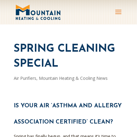
SPRING CLEANING
SPECIAL
Air Purifiers
,
Mountain Heating & Cooling News
IS YOUR AIR ‘ASTHMA AND ALLERGY
ASSOCIATION CERTIFIED’ CLEAN?
Spring has finally begun, and that means it’s time to