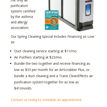
the only air
purification
system certified
by the asthma
and allergy
association.
Our Spring Cleaning Special Includes Financing as Low
as:
Duct cleaning service starting at $11/mo
Air Purifiers starting at $23/mo.
Bundle the two together and receive financing as
low as $33 per month for an AirScrubber Plus, or
bundle a duct cleaning and a Trane CleanEffects air
purification system together for as low as
$41/month.
Contact us today to schedule an appointment.