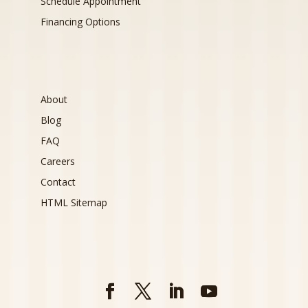
Schedule Appointment
Financing Options
About
Blog
FAQ
Careers
Contact
HTML Sitemap