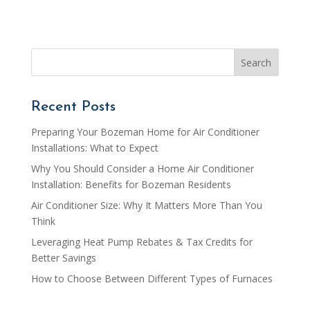
Recent Posts
Preparing Your Bozeman Home for Air Conditioner
Installations: What to Expect
Why You Should Consider a Home Air Conditioner
Installation: Benefits for Bozeman Residents
Air Conditioner Size: Why It Matters More Than You
Think
Leveraging Heat Pump Rebates & Tax Credits for
Better Savings
How to Choose Between Different Types of Furnaces