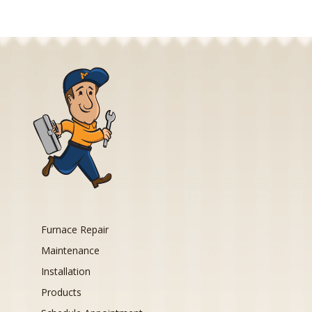
Furnace Repair
Maintenance
Installation
Products