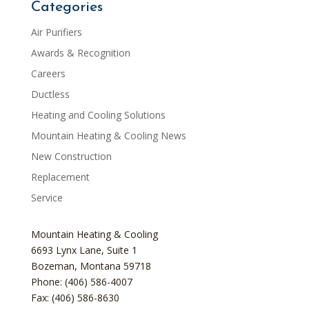
Categories
Air Purifiers
Awards & Recognition
Careers
Ductless
Heating and Cooling Solutions
Mountain Heating & Cooling News
New Construction
Replacement
Service
Mountain Heating & Cooling
6693 Lynx Lane, Suite 1
Bozeman
,
Montana
59718
Phone: (406) 586-4007
Fax: (406) 586-8630