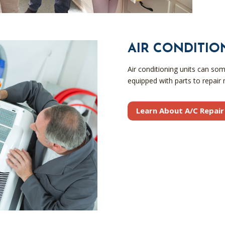
AIR CONDITIO
Air conditioning units can so
equipped with parts to repair m
Learn About A/C Repair