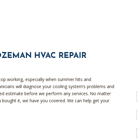
OZEMAN HVAC REPAIR
top working, especially when summer hits and
chnicians will diagnose your cooling system’s problems and
iled estimate before we perform any services. No matter
 bought it, we have you covered. We can help get your
l
l
i
l