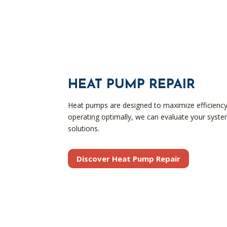
HEAT PUMP REPAIR
Heat pumps are designed to maximize efficiency 
operating optimally, we can evaluate your syst
solutions.
Discover Heat Pump Repair