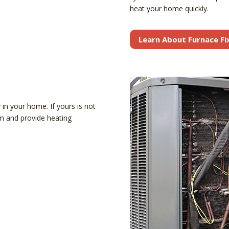
heat your home quickly.
Learn About Furnace Fi
in your home. If yours is not
em and provide heating