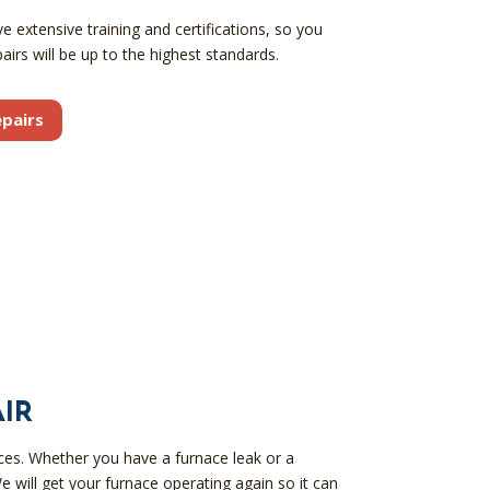
 extensive training and certifications, so you
airs will be up to the highest standards.
pairs
IR
aces. Whether you have a furnace leak or a
e will get your furnace operating again so it can