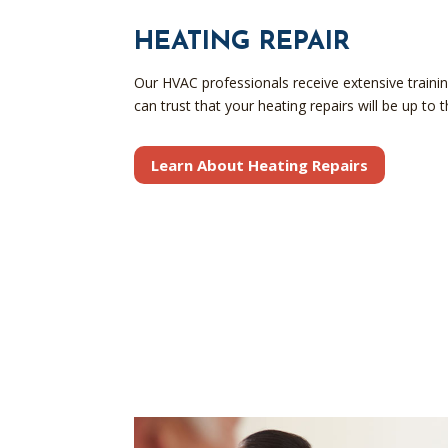
HEATING REPAIR
Our HVAC professionals receive extensive trainin
can trust that your heating repairs will be up to 
Learn About Heating Repairs