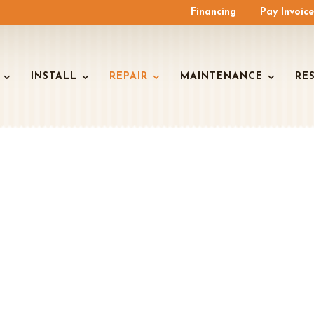
Financing
Pay Invoic
INSTALL
REPAIR
MAINTENANCE
RE
ZEMAN HVAC REP
SERVICES
onditioning Services You Can Trust To Keep Yo