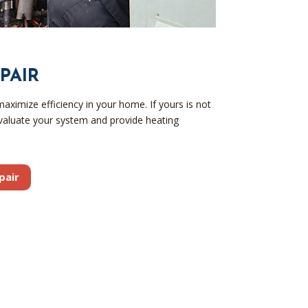
PAIR
ximize efficiency in your home. If yours is not
valuate your system and provide heating
pair