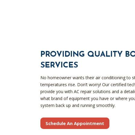
PROVIDING QUALITY B
SERVICES
No homeowner wants their air conditioning to s
temperatures rise. Don’t worry! Our certified te
provide you with AC repair solutions and a deta
what brand of equipment you have or where you
system back up and running smoothly.
Schedule An Appointment