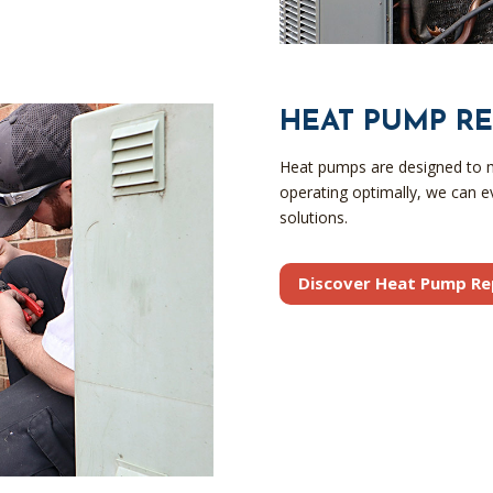
HEAT PUMP RE
Heat pumps are designed to ma
operating optimally, we can e
solutions.
Discover Heat Pump Re