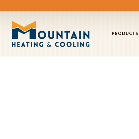
PRODUCTS
BO
Air C