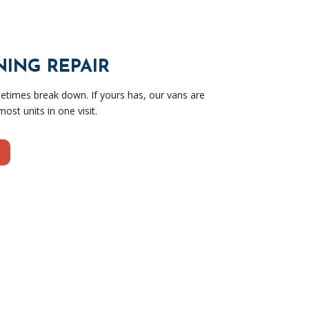
NING REPAIR
metimes break down. If yours has, our vans are
ost units in one visit.