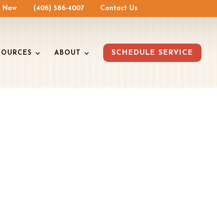
e Now
(406) 586-4007
Contact Us
SOURCES
ABOUT
SCHEDULE SERVICE
AIR
u Cool