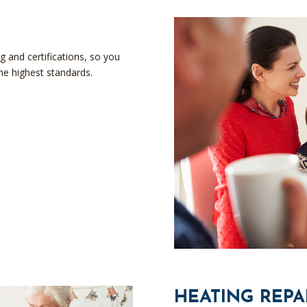
g and certifications, so you
the highest standards.
HEATING REPA