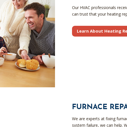
Our HVAC professionals receive
can trust that your heating rep
Learn About Heating Re
FURNACE REPA
We are experts at fixing furn
system failure, we can help. W