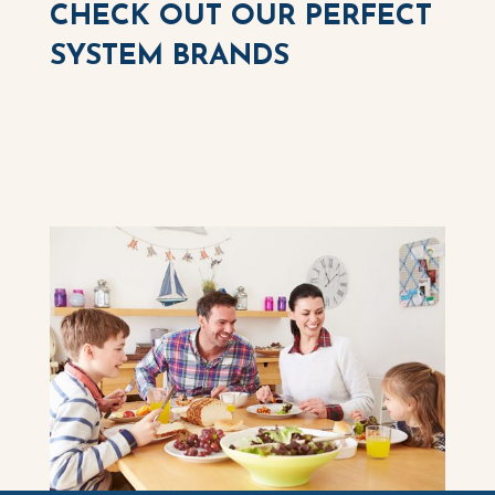
CHECK OUT OUR PERFECT
SYSTEM BRANDS