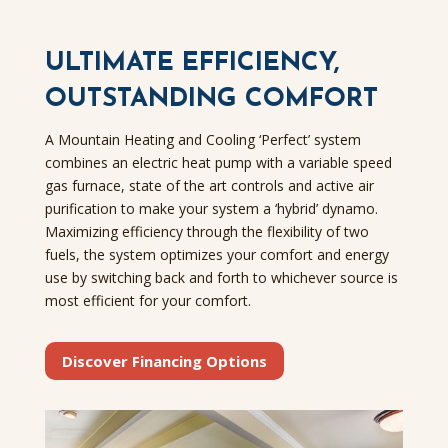
ULTIMATE EFFICIENCY,
OUTSTANDING COMFORT
A Mountain Heating and Cooling ‘Perfect’ system
combines an electric heat pump with a variable speed
gas furnace, state of the art controls and active air
purification to make your system a ‘hybrid’ dynamo.
Maximizing efficiency through the flexibility of two
fuels, the system optimizes your comfort and energy
use by switching back and forth to whichever source is
most efficient for your comfort.
Discover Financing Options