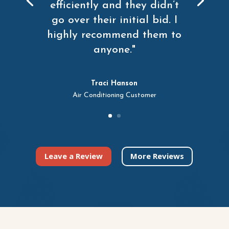
efficiently and they didn’t
go over their initial bid. I
highly recommend them to
anyone."
Traci Hanson
Air Conditioning Customer
Leave a Review
More Reviews