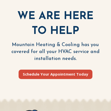
WE ARE HERE
TO HELP
Mountain Heating & Cooling has you
covered for all your HVAC service and
installation needs.
Schedule Your Appointment Today