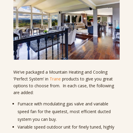
We’ve packaged a Mountain Heating and Cooling
‘Perfect System’ in
Trane
products to give you great
options to choose from. In each case, the following
are added:
Furnace with modulating gas valve and variable
speed fan for the quietest, most efficient ducted
system you can buy.
Variable speed outdoor unit for finely tuned, highly