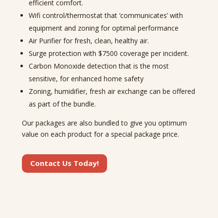
efficient comfort.
Wifi control/thermostat that ‘communicates’ with
equipment and zoning for optimal performance
Air Purifier for fresh, clean, healthy air.
Surge protection with $7500 coverage per incident.
Carbon Monoxide detection that is the most
sensitive, for enhanced home safety
Zoning, humidifier, fresh air exchange can be offered
as part of the bundle.
Our packages are also bundled to give you optimum
value on each product for a special package price.
Contact Us Today!