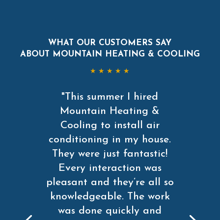
WHAT OUR CUSTOMERS SAY
ABOUT MOUNTAIN HEATING & COOLING
★ ★ ★ ★ ★
"This summer I hired
Mountain Heating &
Cooling to install air
conditioning in my house.
They were just fantastic!
Every interaction was
pleasant and they’re all so
knowledgeable. The work
was done quickly and