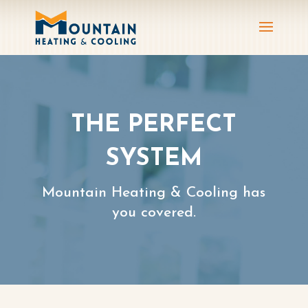
THE PERFECT
SYSTEM
Mountain Heating & Cooling has
you covered.