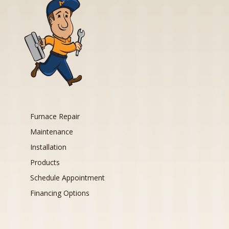
Furnace Repair
Maintenance
Installation
Products
Schedule Appointment
Financing Options