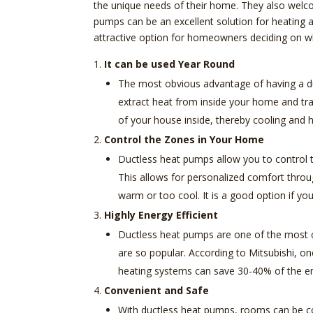
the unique needs of their home. They also welco
pumps can be an excellent solution for heating
attractive option for homeowners deciding on wh
It can be used Year Round
The most obvious advantage of having a duc
extract heat from inside your home and tra
of your house inside, thereby cooling and
Control the Zones in Your Home
Ductless heat pumps allow you to control t
This allows for personalized comfort throu
warm or too cool. It is a good option if y
Highly Energy Efficient
Ductless heat pumps are one of the most co
are so popular. According to Mitsubishi, on
heating systems can save 30-40% of the en
Convenient and Safe
With ductless heat pumps, rooms can be co