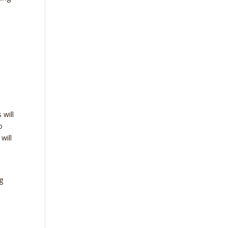
d
 will
o
will
g