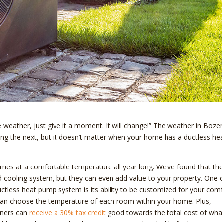
he weather, just give it a moment. It will change!” The weather in Boz
g the next, but it doesn’t matter when your home has a ductless he
es at a comfortable temperature all year long. We’ve found that th
d cooling system, but they can even add value to your property. One 
uctless heat pump system is its ability to be customized for your comf
can choose the temperature of each room within your home. Plus,
wners can
receive a 30% tax credit
good towards the total cost of wha