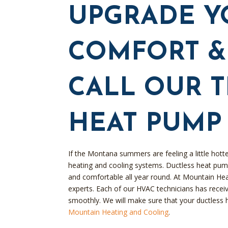
UPGRADE Y
COMFORT & 
CALL OUR 
HEAT PUMP
If the Montana summers are feeling a little hotte
heating and cooling systems. Ductless heat pum
and comfortable all year round. At Mountain He
experts. Each of our HVAC technicians has receive
smoothly. We will make sure that your ductless 
Mountain Heating and Cooling
.