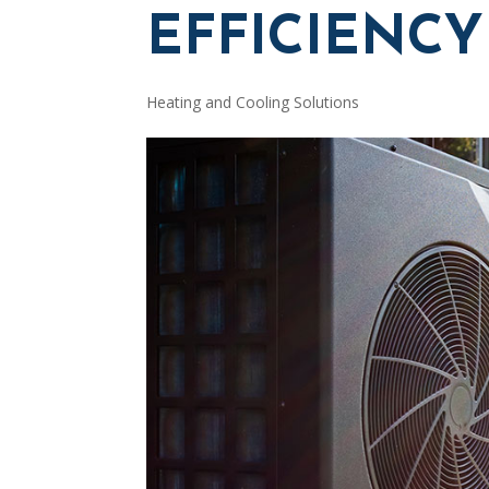
EFFICIENCY
Heating and Cooling Solutions