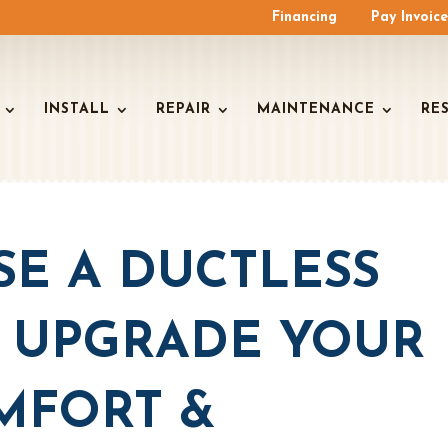
Financing
Pay Invoic
INSTALL
REPAIR
MAINTENANCE
RE
E A DUCTLESS
: UPGRADE YOUR
MFORT &