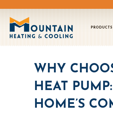
PRODUCTS
WHY CHOOS
HEAT PUMP
HOME’S CO