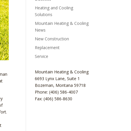
Heating and Cooling
Solutions
Mountain Heating & Cooling
News
New Construction
Replacement
Service
Mountain Heating & Cooling
eman
6693 Lynx Lane, Suite 1
at
Bozeman
,
Montana
59718
Phone: (406) 586-4007
ey
Fax: (406) 586-8630
of
ort.
t