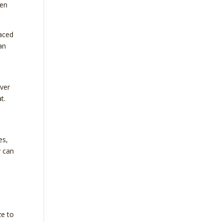
hen
aced
an
over
t.
es,
y can
ze to