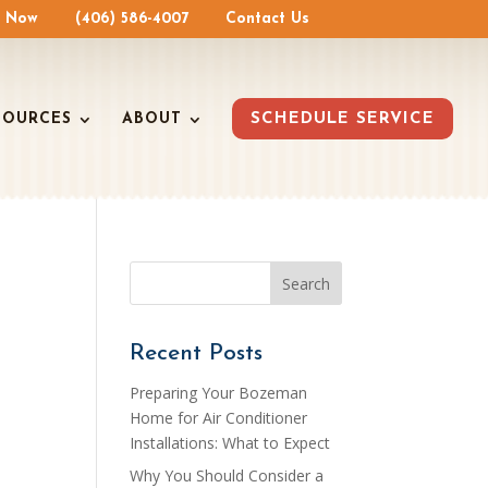
e Now
(406) 586-4007
Contact Us
SOURCES
ABOUT
SCHEDULE SERVICE
Recent Posts
Preparing Your Bozeman
Home for Air Conditioner
Installations: What to Expect
Why You Should Consider a