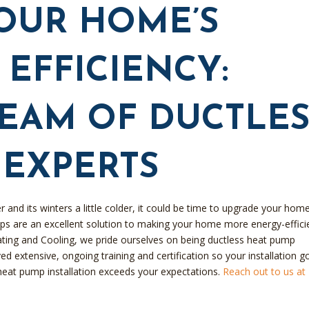
OUR HOME’S
EFFICIENCY:
TEAM OF DUCTLES
 EXPERTS
r and its winters a little colder, it could be time to upgrade your home
ps are an excellent solution to making your home more energy-effici
ating and Cooling, we pride ourselves on being ductless heat pump
d extensive, ongoing training and certification so your installation g
heat pump installation exceeds your expectations.
Reach out to us at