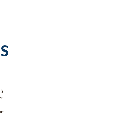
S
’s
ent
oes