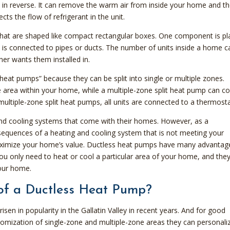
 in reverse. It can remove the warm air from inside your home and t
ects the flow of refrigerant in the unit.
at are shaped like compact rectangular boxes. One component is pl
 is connected to pipes or ducts. The number of units inside a home c
 wants them installed in.
eat pumps” because they can be split into single or multiple zones.
e area within your home, while a multiple-zone split heat pump can c
multiple-zone split heat pumps, all units are connected to a thermosta
d cooling systems that come with their homes. However, as a
sequences of a heating and cooling system that is not meeting your
maximize your home’s value. Ductless heat pumps have many advantag
f you only need to heat or cool a particular area of your home, and the
your home.
of a Ductless Heat Pump?
en in popularity in the Gallatin Valley in recent years. And for good
mization of single-zone and multiple-zone areas they can personali