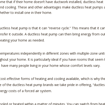
me that if their home doesn’t have ductwork installed, ductless heat
 and cooling. These and other advantages make ductless heat pumps 
ether to install one in their home.
tless heat pump is that it can “reverse cycle.” This means that it ca
nsfer it outside. A ductless heat pump can then bring energy from ou
 heating your home as needed.
emperatures independently in different zones with multiple-zone unit
ghout your home. It is particularly ideal if you have rooms that seem
ou have many people living in your home whose comfort levels vary.
st-effective forms of heating and cooling available, which is why th
e of the ductless heat pump brands we take pride in offering, “ductles
ergy costs of a forced air system.
oled or heated within a matter of minutes. You can switch from hea