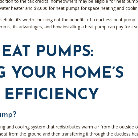
addition to the tax credits, homeowners may be eligible for heat pum
water heater and $8,000 for heat pumps for space heating and coolin
usehold, it’s worth checking out the benefits of a ductless heat pump.
p is, its advantages, and how installing a heat pump can pay for itsel
EAT PUMPS:
G YOUR HOME’S
 EFFICIENCY
Pump?
ing and cooling system that redistributes warm air from the outside o
g heat from the ground and then transferring it through the ductless he