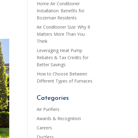
Home Air Conditioner
Installation: Benefits for
Bozeman Residents
Air Conditioner Size: Why It
Matters More Than You
Think
Leveraging Heat Pump
Rebates & Tax Credits for
Better Savings
How to Choose Between
Different Types of Furnaces
Categories
Air Purifiers
Awards & Recognition
Careers
Ductless