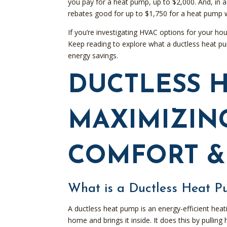
you pay for a heat pump, up to $2,000. And, in 
rebates good for up to $1,750 for a heat pump 
If you’re investigating HVAC options for your ho
Keep reading to explore what a ductless heat pum
energy savings.
DUCTLESS H
MAXIMIZIN
COMFORT &
What is a Ductless Heat 
A ductless heat pump is an energy-efficient heat
home and brings it inside. It does this by pullin