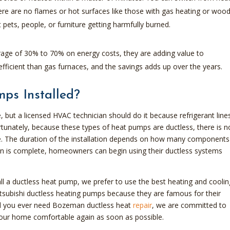
here are no flames or hot surfaces like those with gas heating or woo
 pets, people, or furniture getting harmfully burned.
age of 30% to 70% on energy costs, they are adding value to
icient than gas furnaces, and the savings adds up over the years.
ps Installed?
e, but a licensed HVAC technician should do it because refrigerant lines
rtunately, because these types of heat pumps are ductless, there is n
e. The duration of the installation depends on how many components 
tion is complete, homeowners can begin using their ductless systems
l a ductless heat pump, we prefer to use the best heating and coolin
subishi ductless heating pumps because they are famous for their
hould you ever need Bozeman ductless heat
repair
, we are committed to
your home comfortable again as soon as possible.