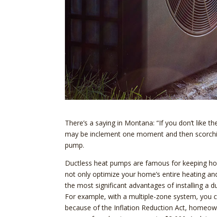
There’s a saying in Montana: “If you don’t like t
may be inclement one moment and then scorchin
pump.
Ductless heat pumps are famous for keeping hom
not only optimize your home’s entire heating an
the most significant advantages of installing a d
For example, with a multiple-zone system, you 
because of the Inflation Reduction Act, homeo