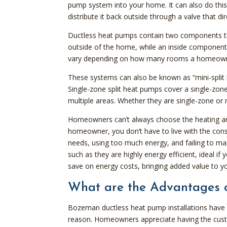
pump system into your home. It can also do this
distribute it back outside through a valve that dir
Ductless heat pumps contain two components th
outside of the home, while an inside component
vary depending on how many rooms a homeowner
These systems can also be known as “mini-split h
Single-zone split heat pumps cover a single-zon
multiple areas. Whether they are single-zone or 
Homeowners can’t always choose the heating an
homeowner, you don’t have to live with the con
needs, using too much energy, and failing to 
such as they are highly energy efficient, ideal i
save on energy costs, bringing added value to 
What are the Advantages 
Bozeman ductless heat pump installations have ris
reason. Homeowners appreciate having the custo