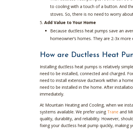
to cooling with a touch of a button. And t
stoves. So, there is no need to worry about
Add Value to Your Home
Because ductless heat pumps save an aver
homeowner’s homes. They are 2-3x more eff
How are Ductless Heat Pum
Installing ductless heat pumps is relatively simpl
need to be installed, connected and charged. Fo
need to install extensive ductwork within a hom
need to be installed in the home. After installa
immediately.
At Mountain Heating and Cooling, when we instal
systems available. We prefer using
Trane
and Mit
quality, durability, and reliability. However, s
fixing your ductless heat pump quickly, making 