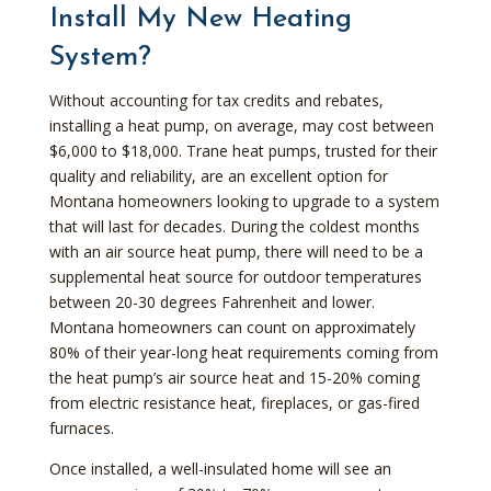
Install My New Heating
System?
Without accounting for tax credits and rebates,
installing a heat pump, on average, may cost between
$6,000 to $18,000. Trane heat pumps, trusted for their
quality and reliability, are an excellent option for
Montana homeowners looking to upgrade to a system
that will last for decades. During the coldest months
with an air source heat pump, there will need to be a
supplemental heat source for outdoor temperatures
between 20-30 degrees Fahrenheit and lower.
Montana homeowners can count on approximately
80% of their year-long heat requirements coming from
the heat pump’s air source heat and 15-20% coming
from electric resistance heat, fireplaces, or gas-fired
furnaces.
Once installed, a well-insulated home will see an