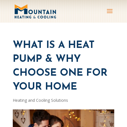
WHAT IS A HEAT
PUMP & WHY
CHOOSE ONE FOR
YOUR HOME
Heating and Cooling Solutions