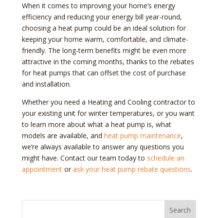
When it comes to improving your home’s energy
efficiency and reducing your energy bill year-round,
choosing a heat pump could be an ideal solution for
keeping your home warm, comfortable, and climate-
friendly. The long-term benefits might be even more
attractive in the coming months, thanks to the rebates
for heat pumps that can offset the cost of purchase
and installation.
Whether you need a Heating and Cooling contractor to
your existing unit for winter temperatures, or you want
to learn more about what a heat pump is, what
models are available, and
heat pump maintenance
,
we’re always available to answer any questions you
might have. Contact our team today to
schedule an
appointment
or
ask your heat pump rebate questions
.