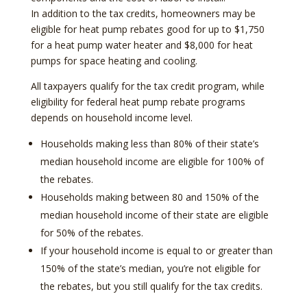
In addition to the tax credits, homeowners may be
eligible for heat pump rebates good for up to $1,750
for a heat pump water heater and $8,000 for heat
pumps for space heating and cooling.
All taxpayers qualify for the tax credit program, while
eligibility for federal heat pump rebate programs
depends on household income level.
Households making less than 80% of their state’s
median household income are eligible for 100% of
the rebates.
Households making between 80 and 150% of the
median household income of their state are eligible
for 50% of the rebates.
If your household income is equal to or greater than
150% of the state’s median, you’re not eligible for
the rebates, but you still qualify for the tax credits.