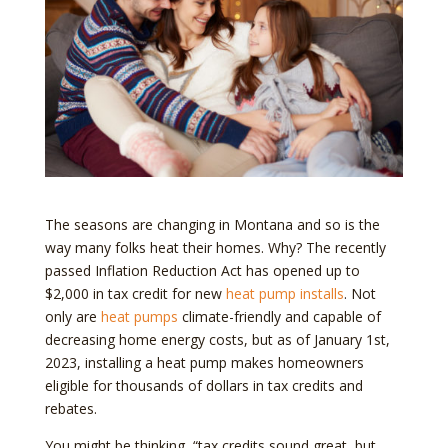
The seasons are changing in Montana and so is the
way many folks heat their homes. Why? The recently
passed Inflation Reduction Act has opened up to
$2,000 in tax credit for new
heat pump installs
. Not
only are
heat pumps
climate-friendly and capable of
decreasing home energy costs, but as of January 1st,
2023, installing a heat pump makes homeowners
eligible for thousands of dollars in tax credits and
rebates.
You might be thinking, “tax credits sound great, but