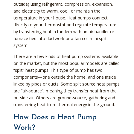
outside) using refrigerant, compression, expansion,
and electricity to warm, cool, or maintain the
temperature in your house. Heat pumps connect
directly to your thermostat and regulate temperature
by transferring heat in tandem with an air handler or
furnace tied into ductwork or a fan coil mini split
system.
There are a few kinds of heat pump systems available
on the market, but the most popular models are called
“split” heat pumps. This type of pump has two
components—one outside the home, and one inside
linked by pipes or ducts. Some split source heat pumps
are “air-source”, meaning they transfer heat from the
outside air. Others are ground-source, gathering and
transferring heat from thermal energy in the ground.
How Does a Heat Pump
Work?