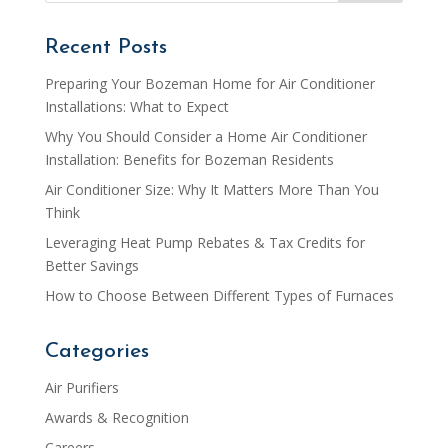
Recent Posts
Preparing Your Bozeman Home for Air Conditioner
Installations: What to Expect
Why You Should Consider a Home Air Conditioner
Installation: Benefits for Bozeman Residents
Air Conditioner Size: Why It Matters More Than You
Think
Leveraging Heat Pump Rebates & Tax Credits for
Better Savings
How to Choose Between Different Types of Furnaces
Categories
Air Purifiers
Awards & Recognition
Careers