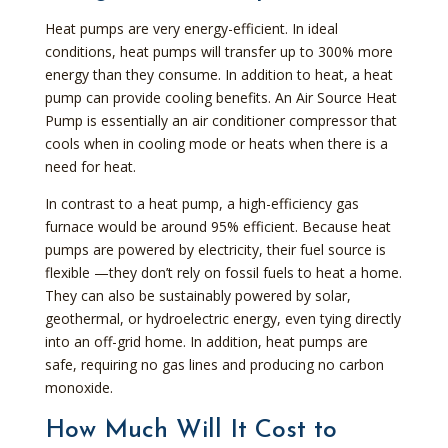
Heat pumps are very energy-efficient. In ideal
conditions, heat pumps will transfer up to 300% more
energy than they consume. In addition to heat, a heat
pump can provide cooling benefits. An Air Source Heat
Pump is essentially an air conditioner compressor that
cools when in cooling mode or heats when there is a
need for heat.
In contrast to a heat pump, a high-efficiency gas
furnace would be around 95% efficient. Because heat
pumps are powered by electricity, their fuel source is
flexible —they don’t rely on fossil fuels to heat a home.
They can also be sustainably powered by solar,
geothermal, or hydroelectric energy, even tying directly
into an off-grid home. In addition, heat pumps are
safe, requiring no gas lines and producing no carbon
monoxide.
How Much Will It Cost to