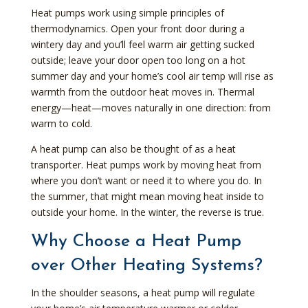
Heat pumps work using simple principles of
thermodynamics. Open your front door during a
wintery day and you’ll feel warm air getting sucked
outside; leave your door open too long on a hot
summer day and your home’s cool air temp will rise as
warmth from the outdoor heat moves in. Thermal
energy—heat—moves naturally in one direction: from
warm to cold.
A heat pump can also be thought of as a heat
transporter. Heat pumps work by moving heat from
where you don’t want or need it to where you do. In
the summer, that might mean moving heat inside to
outside your home. In the winter, the reverse is true.
Why Choose a Heat Pump
over Other Heating Systems?
In the shoulder seasons, a heat pump will regulate