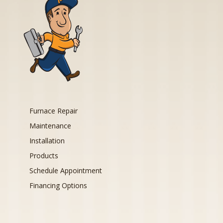
Furnace Repair
Maintenance
Installation
Products
Schedule Appointment
Financing Options