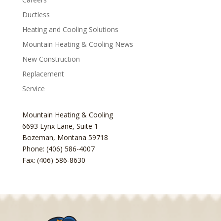
Ductless
Heating and Cooling Solutions
Mountain Heating & Cooling News
New Construction
Replacement
Service
Mountain Heating & Cooling
6693 Lynx Lane, Suite 1
Bozeman
,
Montana
59718
Phone: (406) 586-4007
Fax: (406) 586-8630