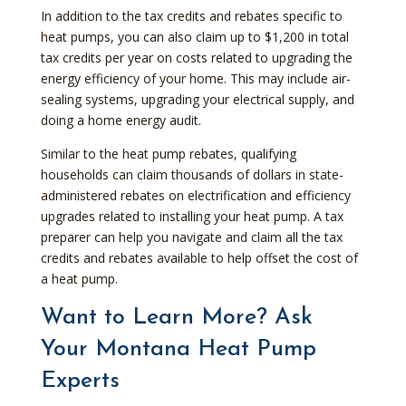
In addition to the tax credits and rebates specific to
heat pumps, you can also claim up to $1,200 in total
tax credits per year on costs related to upgrading the
energy efficiency of your home. This may include air-
sealing systems, upgrading your electrical supply, and
doing a home energy audit.
Similar to the heat pump rebates, qualifying
households can claim thousands of dollars in state-
administered rebates on electrification and efficiency
upgrades related to installing your heat pump. A tax
preparer can help you navigate and claim all the tax
credits and rebates available to help offset the cost of
a heat pump.
Want to Learn More? Ask
Your Montana Heat Pump
Experts