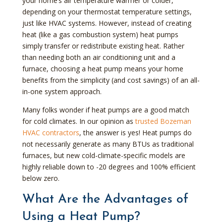
your home’s air temperature warmer or colder,
depending on your thermostat temperature settings,
just like HVAC systems. However, instead of creating
heat (like a gas combustion system) heat pumps
simply transfer or redistribute existing heat. Rather
than needing both an air conditioning unit and a
furnace, choosing a heat pump means your home
benefits from the simplicity (and cost savings) of an all-
in-one system approach.
Many folks wonder if heat pumps are a good match
for cold climates. In our opinion as
trusted Bozeman
HVAC contractors
, the answer is yes! Heat pumps do
not necessarily generate as many BTUs as traditional
furnaces, but new cold-climate-specific models are
highly reliable down to -20 degrees and 100% efficient
below zero.
What Are the Advantages of
Using a Heat Pump?