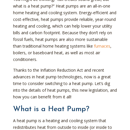
what is a heat pump?” Heat pumps are an all-in-one
home heating and cooling system. Energy-efficient and
cost-effective, heat pumps provide reliable, year-round
heating and cooling, which can help lower your utility
bills and carbon footprint. Because they don’t rely on
fossil fuels, heat pumps are also more sustainable
than traditional home heating systems like
furnaces
,
boilers, or baseboard heat, as well as most air
conditioners.
Thanks to the Inflation Reduction Act and recent
advances in heat pump technologies, now is a great
time to consider switching to a heat pump. Let’s dig
into the details of heat pumps, this new legislation, and
how you can benefit from it all!
What is a Heat Pump?
A heat pump is a heating and cooling system that
redistributes heat from outside to inside (or inside to