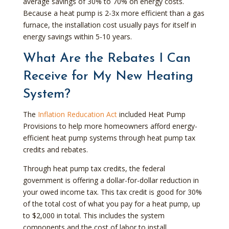
average savings of 30% to 70% on energy costs.
Because a heat pump is 2-3x more efficient than a gas
furnace, the installation cost usually pays for itself in
energy savings within 5-10 years.
What Are the Rebates I Can
Receive for My New Heating
System?
The
Inflation Reducation Act
included Heat Pump
Provisions to help more homeowners afford energy-
efficient heat pump systems through heat pump tax
credits and rebates.
Through heat pump tax credits, the federal
government is offering a dollar-for-dollar reduction in
your owed income tax. This tax credit is good for 30%
of the total cost of what you pay for a heat pump, up
to $2,000 in total. This includes the system
components and the cost of labor to install.