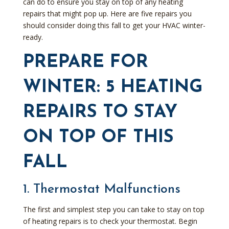
can do to ensure you stay on top of any heating
repairs that might pop up. Here are five repairs you
should consider doing this fall to get your HVAC winter-
ready.
PREPARE FOR
WINTER: 5 HEATING
REPAIRS TO STAY
ON TOP OF THIS
FALL
1. Thermostat Malfunctions
The first and simplest step you can take to stay on top
of heating repairs is to check your thermostat. Begin