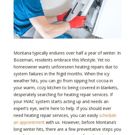
Montana typically endures over half a year of winter. In
Bozeman, residents embrace this lifestyle. Yet no
homeowner wants unforeseen heating repairs due to
system failures in the frigid months. When the icy
weather hits, you can go from sipping hot cocoa in
your warm, cozy kitchen to being covered in blankets,
desperately searching for heating repair services. If
your HVAC system starts acting up and needs an
expert’s eye, we’re here to help. If you should ever
need heating repair services, you can easily
schedule
an appointment
with us. However, before Montana’s
long winter hits, there are a few preventative steps you