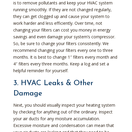
is to remove pollutants and keep your HVAC system
running smoothly. If they are not changed regularly,
they can get clogged up and cause your system to
work harder and less efficiently. Over time, not
changing your filters can cost you money in energy
savings and even damage your system’s compressor.
So, be sure to change your filters consistently. We
recommend changing your filters every one to three
months. It is best to change 1″ filters every month and
4″ filters every three months. Keep a log and set a
helpful reminder for yourself.
3. HVAC Leaks & Other
Damage
Next, you should visually inspect your heating system
by checking for anything out of the ordinary. Inspect
your air ducts for any moisture accumulation.
Excessive moisture and condensation can mean that