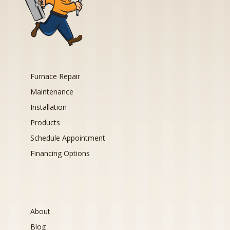
Furnace Repair
Maintenance
Installation
Products
Schedule Appointment
Financing Options
About
Blog