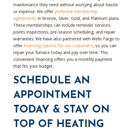
maintenance they need without worrying about hassle
or expense. We offer
preferred membership
agreements
in Bronze, Silver, Gold, and Platinum plans.
These memberships can include reminder services,
points inspections, pre-season scheduling, and repair
warranties. We have also partnered with Wells Fargo to
offer
financing options for our customers
, so you can
repair your furnace today and pay over time. This
convenient financing offers you a monthly payment
that fits your budget.
SCHEDULE AN
APPOINTMENT
TODAY & STAY ON
TOP OF HEATING