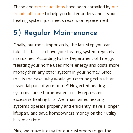
These and
other questions
have been compiled by
our
friends at Trane
to help you better understand if your
heating system just needs repairs or replacement.
5.) Regular Maintenance
Finally, but most importantly, the last step you can
take this fall is to have your heating system regularly
maintained. According to the Department of Energy,
“Heating your home uses more energy and costs more
money than any other system in your home.” Since
that is the case, why would you ever neglect such an
essential part of your home? Neglected heating
systems cause homeowners costly repairs and
excessive heating bills. Well-maintained heating
systems operate properly and efficiently, have a longer
lifespan, and save homeowners money on their utility
bills over time.
Plus, we make it easy for our customers to get the