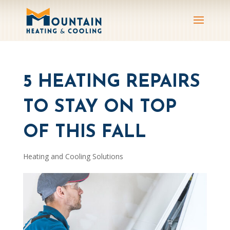
5 HEATING REPAIRS
TO STAY ON TOP
OF THIS FALL
Heating and Cooling Solutions