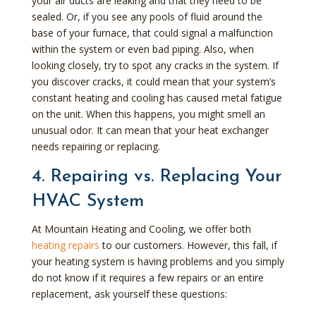
your air ducts are leaking and that they need to be
sealed. Or, if you see any pools of fluid around the
base of your furnace, that could signal a malfunction
within the system or even bad piping. Also, when
looking closely, try to spot any cracks in the system. If
you discover cracks, it could mean that your system’s
constant heating and cooling has caused metal fatigue
on the unit. When this happens, you might smell an
unusual odor. It can mean that your heat exchanger
needs repairing or replacing.
4. Repairing vs. Replacing Your
HVAC System
At Mountain Heating and Cooling, we offer both
heating repairs
to our customers. However, this fall, if
your heating system is having problems and you simply
do not know if it requires a few repairs or an entire
replacement, ask yourself these questions: