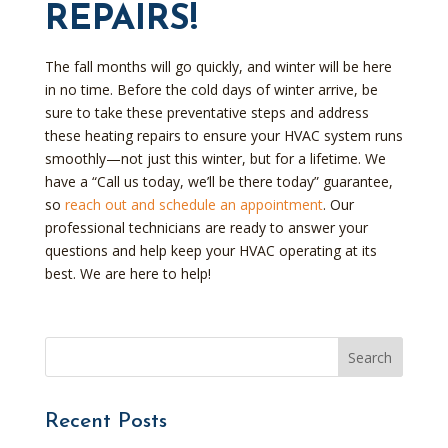
REPAIRS!
The fall months will go quickly, and winter will be here
in no time. Before the cold days of winter arrive, be
sure to take these preventative steps and address
these heating repairs to ensure your HVAC system runs
smoothly—not just this winter, but for a lifetime. We
have a “Call us today, we’ll be there today” guarantee,
so
reach out and schedule an appointment
. Our
professional technicians are ready to answer your
questions and help keep your HVAC operating at its
best. We are here to help!
Recent Posts