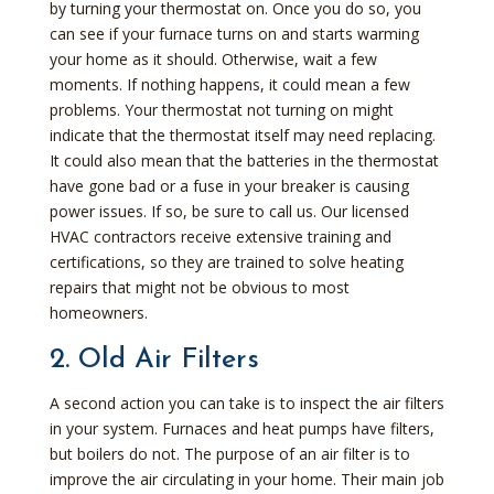
by turning your thermostat on. Once you do so, you
can see if your furnace turns on and starts warming
your home as it should. Otherwise, wait a few
moments. If nothing happens, it could mean a few
problems. Your thermostat not turning on might
indicate that the thermostat itself may need replacing.
It could also mean that the batteries in the thermostat
have gone bad or a fuse in your breaker is causing
power issues. If so, be sure to call us. Our licensed
HVAC contractors receive extensive training and
certifications, so they are trained to solve heating
repairs that might not be obvious to most
homeowners.
2. Old Air Filters
A second action you can take is to inspect the air filters
in your system. Furnaces and heat pumps have filters,
but boilers do not. The purpose of an air filter is to
improve the air circulating in your home. Their main job