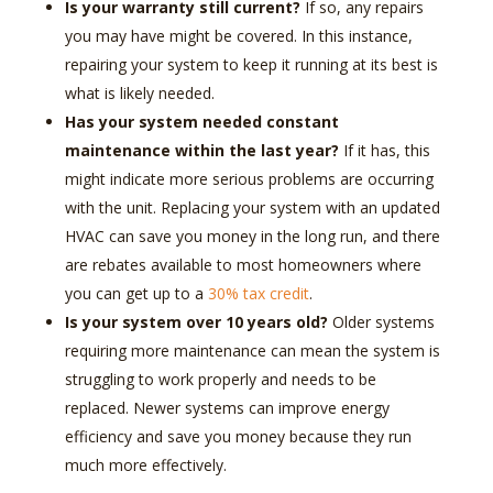
Is your warranty still current?
If so, any repairs
you may have might be covered. In this instance,
repairing your system to keep it running at its best is
what is likely needed.
Has your system needed constant
maintenance within the last year?
If it has, this
might indicate more serious problems are occurring
with the unit. Replacing your system with an updated
HVAC can save you money in the long run, and there
are rebates available to most homeowners where
you can get up to a
30% tax credit
.
Is your system over 10 years old?
Older systems
requiring more maintenance can mean the system is
struggling to work properly and needs to be
replaced. Newer systems can improve energy
efficiency and save you money because they run
much more effectively.