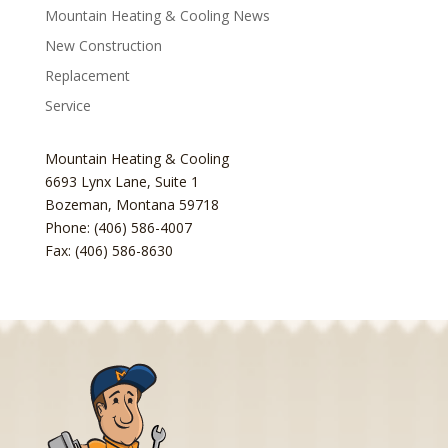
Mountain Heating & Cooling News
New Construction
Replacement
Service
Mountain Heating & Cooling
6693 Lynx Lane, Suite 1
Bozeman
,
Montana
59718
Phone: (406) 586-4007
Fax: (406) 586-8630