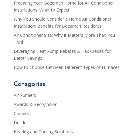
Preparing Your Bozeman Home for Air Conditioner
Installations: What to Expect
Why You Should Consider a Home Air Conditioner
Installation: Benefits for Bozeman Residents
Air Conditioner Size: Why It Matters More Than You
Think
Leveraging Heat Pump Rebates & Tax Credits for
Better Savings
How to Choose Between Different Types of Furnaces
Categories
Air Purifiers
Awards & Recognition
Careers
Ductless
Heating and Cooling Solutions