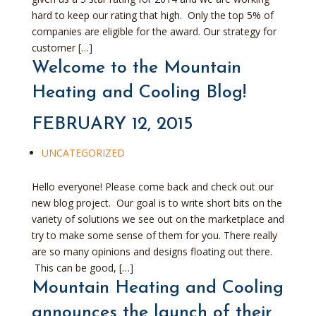
hard to keep our rating that high. Only the top 5% of
companies are eligible for the award. Our strategy for
customer […]
Welcome to the Mountain
Heating and Cooling Blog!
FEBRUARY 12, 2015
UNCATEGORIZED
Hello everyone! Please come back and check out our
new blog project. Our goal is to write short bits on the
variety of solutions we see out on the marketplace and
try to make some sense of them for you. There really
are so many opinions and designs floating out there.
This can be good, […]
Mountain Heating and Cooling
announces the launch of their