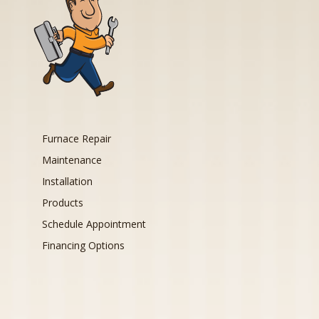
Furnace Repair
Maintenance
Installation
Products
Schedule Appointment
Financing Options