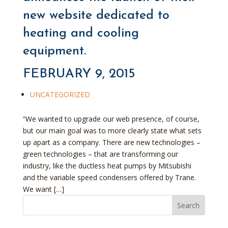
new website dedicated to
heating and cooling
equipment.
FEBRUARY 9, 2015
UNCATEGORIZED
“We wanted to upgrade our web presence, of course,
but our main goal was to more clearly state what sets
up apart as a company. There are new technologies –
green technologies – that are transforming our
industry, like the ductless heat pumps by Mitsubishi
and the variable speed condensers offered by Trane.
We want […]