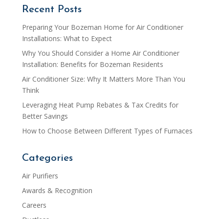
Recent Posts
Preparing Your Bozeman Home for Air Conditioner
Installations: What to Expect
Why You Should Consider a Home Air Conditioner
Installation: Benefits for Bozeman Residents
Air Conditioner Size: Why It Matters More Than You
Think
Leveraging Heat Pump Rebates & Tax Credits for
Better Savings
How to Choose Between Different Types of Furnaces
Categories
Air Purifiers
Awards & Recognition
Careers