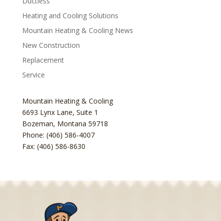
Ductless
Heating and Cooling Solutions
Mountain Heating & Cooling News
New Construction
Replacement
Service
Mountain Heating & Cooling
6693 Lynx Lane, Suite 1
Bozeman
,
Montana
59718
Phone: (406) 586-4007
Fax: (406) 586-8630