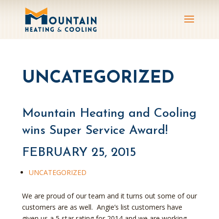
UNCATEGORIZED
Mountain Heating and Cooling
wins Super Service Award!
FEBRUARY 25, 2015
UNCATEGORIZED
We are proud of our team and it turns out some of our
customers are as well. Angie’s list customers have
given us a 5 star rating for 2014 and we are working