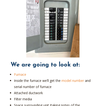
We are going to look at:
Furnace
Inside the furnace we’ll get the
model number
and
serial number of furnace
Attached ductwork
Filter media
Space surrounding unit (taking notes of the