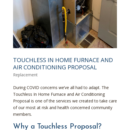
TOUCHLESS IN HOME FURNACE AND
AIR CONDITIONING PROPOSAL
Replacement
During COVID concerns we’ve all had to adapt. The
Touchless In Home Furnace and Air Conditioning
Proposal is one of the services we created to take care
of our most at risk and health concerned community
members.
Why a Touchless Proposal?