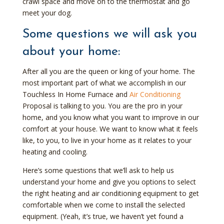
crawl space and move on to the thermostat and go
meet your dog.
Some questions we will ask you
about your home:
After all you are the queen or king of your home. The
most important part of what we accomplish in our
Touchless In Home Furnace and
Air Conditioning
Proposal is talking to you. You are the pro in your
home, and you know what you want to improve in our
comfort at your house. We want to know what it feels
like, to you, to live in your home as it relates to your
heating and cooling.
Here’s some questions that we’ll ask to help us
understand your home and give you options to select
the right heating and air conditioning equipment to get
comfortable when we come to install the selected
equipment. (Yeah, it’s true, we haven’t yet found a