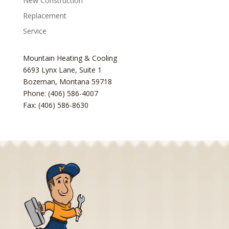
New Construction
Replacement
Service
Mountain Heating & Cooling
6693 Lynx Lane, Suite 1
Bozeman
,
Montana
59718
Phone: (406) 586-4007
Fax: (406) 586-8630