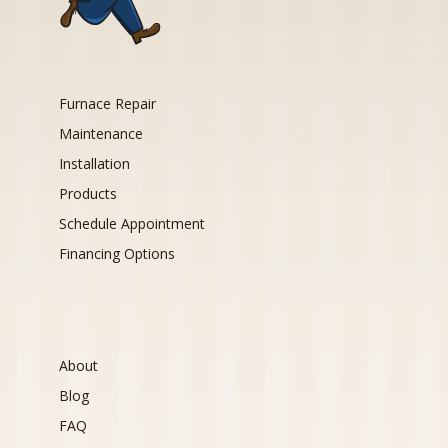
Furnace Repair
Maintenance
Installation
Products
Schedule Appointment
Financing Options
About
Blog
FAQ