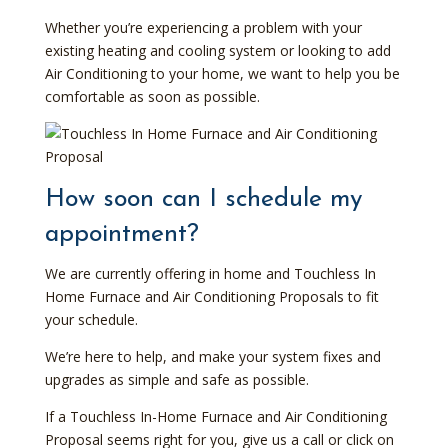
Whether you’re experiencing a problem with your
existing heating and cooling system or looking to add
Air Conditioning to your home, we want to help you be
comfortable as soon as possible.
How soon can I schedule my
appointment?
We are currently offering in home and Touchless In
Home Furnace and Air Conditioning Proposals to fit
your schedule.
We’re here to help, and make your system fixes and
upgrades as simple and safe as possible.
If a Touchless In-Home Furnace and Air Conditioning
Proposal seems right for you, give us a call or click on