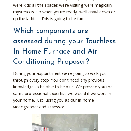
were kids all the spaces we’re visiting were magically
mysterious. So when you’re ready, we’ll crawl down or
up the ladder. This is going to be fun.
Which components are
assessed during your Touchless
In Home Furnace and Air
Conditioning Proposal?
During your appointment we’re going to walk you
through every step. You don’t need any previous
knowledge to be able to help us. We provide you the
same professional expertise we would if we were in
your home, just using you as our in-home
videographer and assessor.