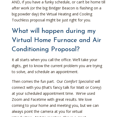
AND, if you have a funky schedule, or can’t be home till
after work (or the big Bridger Beacon is flashing on a
big powder day) the Virtual Heating and Cooling
Touchless proposal might be just right for you.
What will happen during my
Virtual Home Furnace and Air
Conditioning Proposal?
It all starts when you call the office. We’ll take your
digits, get to know the current problem you are trying
to solve, and schedule an appointment.
Then comes the fun part. Our
Comfort Specialist
will
connect with you (that’s fancy talk for Matt or Corey)
at your scheduled appointment time. We’ve used
Zoom and Facetime with great results. We love
coming to your home and meeting you, but we can
always point the camera at you for virtual