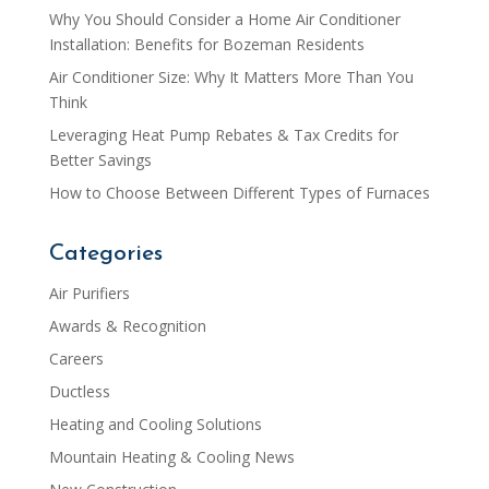
Why You Should Consider a Home Air Conditioner
Installation: Benefits for Bozeman Residents
Air Conditioner Size: Why It Matters More Than You
Think
Leveraging Heat Pump Rebates & Tax Credits for
Better Savings
How to Choose Between Different Types of Furnaces
Categories
Air Purifiers
Awards & Recognition
Careers
Ductless
Heating and Cooling Solutions
Mountain Heating & Cooling News