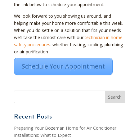
the link below to schedule your appointment.
We look forward to you showing us around, and
helping make your home more comfortable this week.
When you do settle on a solution that fits your needs
we’ll take the utmost care with our
technician in home
safety procedures
. whether heating, cooling, plumbing
or air purification
Schedule Your Appointment
Recent Posts
Preparing Your Bozeman Home for Air Conditioner
Installations: What to Expect