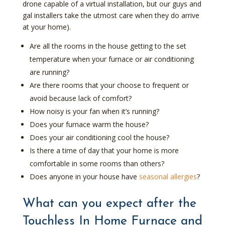
drone capable of a virtual installation, but our guys and
gal installers take the utmost care when they do arrive
at your home).
Are all the rooms in the house getting to the set
temperature when your furnace or air conditioning
are running?
Are there rooms that your choose to frequent or
avoid because lack of comfort?
How noisy is your fan when it’s running?
Does your furnace warm the house?
Does your air conditioning cool the house?
Is there a time of day that your home is more
comfortable in some rooms than others?
Does anyone in your house have
seasonal allergies
?
What can you expect after the
Touchless In Home Furnace and