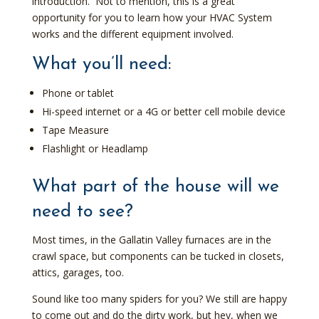
introduction. Not to mention, this is a great
opportunity for you to learn how your HVAC System
works and the different equipment involved.
What you’ll need:
Phone or tablet
Hi-speed internet or a 4G or better cell mobile device
Tape Measure
Flashlight or Headlamp
What part of the house will we
need to see?
Most times, in the Gallatin Valley furnaces are in the
crawl space, but components can be tucked in closets,
attics, garages, too.
Sound like too many spiders for you? We still are happy
to come out and do the dirty work, but hey, when we