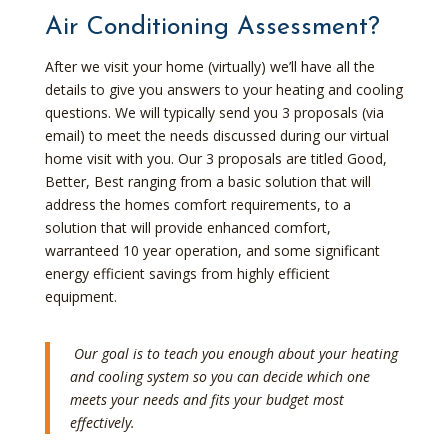
Air Conditioning Assessment?
After we visit your home (virtually) we’ll have all the
details to give you answers to your heating and cooling
questions. We will typically send you 3 proposals (via
email) to meet the needs discussed during our virtual
home visit with you. Our 3 proposals are titled Good,
Better, Best ranging from a basic solution that will
address the homes comfort requirements, to a
solution that will provide enhanced comfort,
warranteed 10 year operation, and some significant
energy efficient savings from highly efficient
equipment.
Our goal is to teach you enough about your heating
and cooling system so you can decide which one
meets your needs and fits your budget most
effectively.