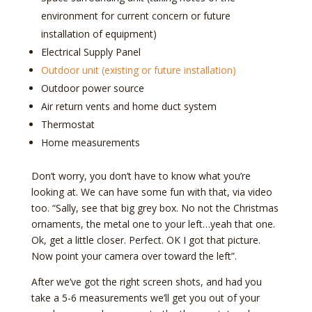
environment for current concern or future
installation of equipment)
Electrical Supply Panel
Outdoor unit (existing or future installation)
Outdoor power source
Air return vents and home duct system
Thermostat
Home measurements
Don’t worry, you don’t have to know what you’re
looking at. We can have some fun with that, via video
too. “Sally, see that big grey box. No not the Christmas
ornaments, the metal one to your left…yeah that one.
Ok, get a little closer. Perfect. OK I got that picture.
Now point your camera over toward the left”.
After we’ve got the right screen shots, and had you
take a 5-6 measurements we’ll get you out of your