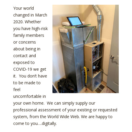
Your world
changed in March
2020. Whether
you have high-risk
family members
or concerns
about being in
contact and
exposed to
COVID-19 we get
it. You don’t have
to be made to
feel
uncomfortable in
your own home. We can simply supply our
professional assessment of your existing or requested
system, from the World Wide Web. We are happy to
come to you….digitally.