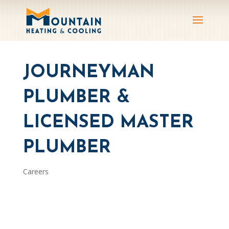
JOURNEYMAN
PLUMBER &
LICENSED MASTER
PLUMBER
Careers