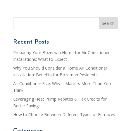
Recent Posts
Preparing Your Bozeman Home for Air Conditioner
Installations: What to Expect
Why You Should Consider a Home Air Conditioner
Installation: Benefits for Bozeman Residents
Air Conditioner Size: Why It Matters More Than You
Think
Leveraging Heat Pump Rebates & Tax Credits for
Better Savings
How to Choose Between Different Types of Furnaces
Categories