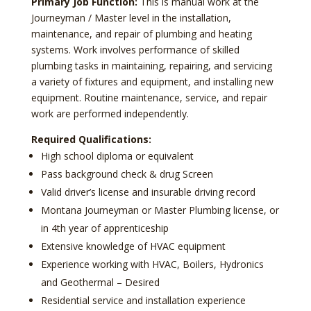
Primary Job Function:
This is manual work at the
Journeyman / Master level in the installation,
maintenance, and repair of plumbing and heating
systems. Work involves performance of skilled
plumbing tasks in maintaining, repairing, and servicing
a variety of fixtures and equipment, and installing new
equipment. Routine maintenance, service, and repair
work are performed independently.
Required Qualifications:
High school diploma or equivalent
Pass background check & drug Screen
Valid driver’s license and insurable driving record
Montana Journeyman or Master Plumbing license, or
in 4th year of apprenticeship
Extensive knowledge of HVAC equipment
Experience working with HVAC, Boilers, Hydronics
and Geothermal – Desired
Residential service and installation experience