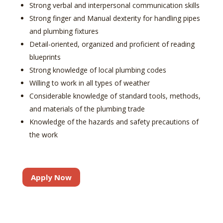
Strong verbal and interpersonal communication skills
Strong finger and Manual dexterity for handling pipes
and plumbing fixtures
Detail-oriented, organized and proficient of reading
blueprints
Strong knowledge of local plumbing codes
Willing to work in all types of weather
Considerable knowledge of standard tools, methods,
and materials of the plumbing trade
Knowledge of the hazards and safety precautions of
the work
Apply Now