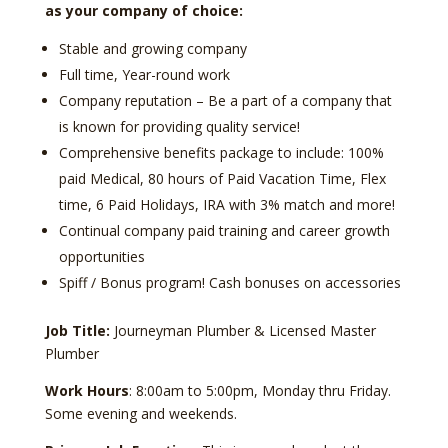
as your company of choice:
Stable and growing company
Full time, Year-round work
Company reputation – Be a part of a company that
is known for providing quality service!
Comprehensive benefits package to include: 100%
paid Medical, 80 hours of Paid Vacation Time, Flex
time, 6 Paid Holidays, IRA with 3% match and more!
Continual company paid training and career growth
opportunities
Spiff / Bonus program! Cash bonuses on accessories
Job Title:
Journeyman Plumber & Licensed Master
Plumber
Work Hours
: 8:00am to 5:00pm, Monday thru Friday.
Some evening and weekends.