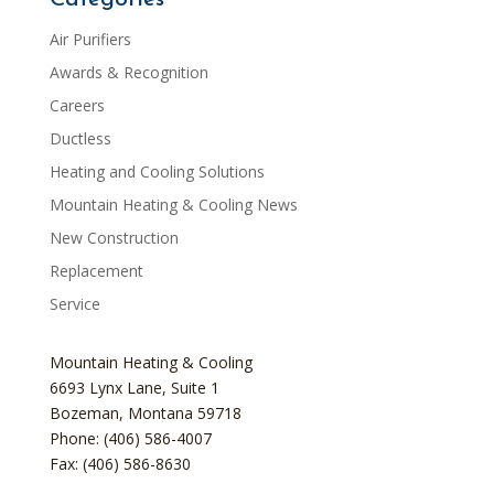
Air Purifiers
Awards & Recognition
Careers
Ductless
Heating and Cooling Solutions
Mountain Heating & Cooling News
New Construction
Replacement
Service
Mountain Heating & Cooling
6693 Lynx Lane, Suite 1
Bozeman
,
Montana
59718
Phone: (406) 586-4007
Fax: (406) 586-8630