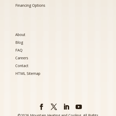
Financing Options
About
Blog
FAQ
Careers
Contact
HTML Sitemap
©
2026
Mountain Heating and Cooling, All Rights