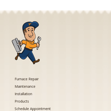
Furnace Repair
Maintenance
Installation
Products
Schedule Appointment