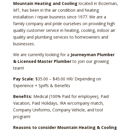
Mountain Heating and Cooling
located in Bozeman,
MT, has been in the air condition and heating
installation / repair business since 1977. We are a
family company and pride ourselves on providing high
quality customer service in heating, cooling, indoor air
quality and plumbing services to homeowners and
businesses.
We are currently looking for a
Journeyman Plumber
& Licensed Master Plumber
to join our growing
team!
Pay Scale:
$35.00 – $45.00 HR/ Depending on
Experience + Spiffs & Benefits
Benefits:
Medical (100% Paid for employee), Paid
Vacation, Paid Holidays, IRA w/company match,
Company Uniforms, Company Vehicle, and tool
program!
Reasons to consider Mountain Heating & Cooling