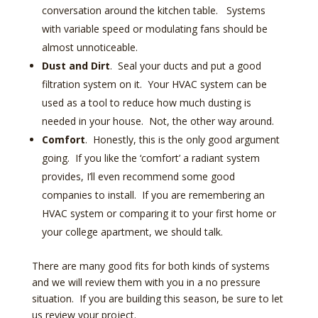
conversation around the kitchen table. Systems
with variable speed or modulating fans should be
almost unnoticeable.
Dust and Dirt
. Seal your ducts and put a good
filtration system on it. Your HVAC system can be
used as a tool to reduce how much dusting is
needed in your house. Not, the other way around.
Comfort
. Honestly, this is the only good argument
going. If you like the ‘comfort’ a radiant system
provides, I’ll even recommend some good
companies to install. If you are remembering an
HVAC system or comparing it to your first home or
your college apartment, we should talk.
There are many good fits for both kinds of systems
and we will review them with you in a no pressure
situation. If you are building this season, be sure to let
us review your project.