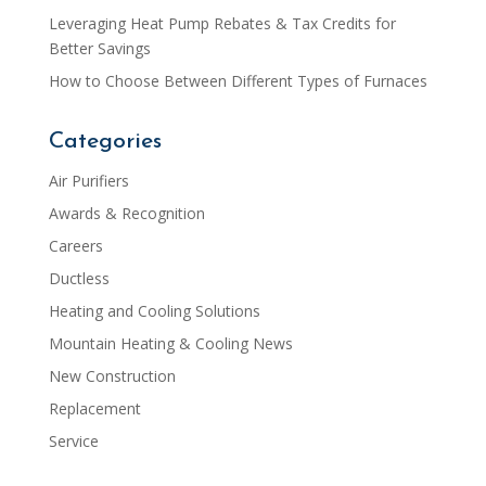
Leveraging Heat Pump Rebates & Tax Credits for
Better Savings
How to Choose Between Different Types of Furnaces
Categories
Air Purifiers
Awards & Recognition
Careers
Ductless
Heating and Cooling Solutions
Mountain Heating & Cooling News
New Construction
Replacement
Service