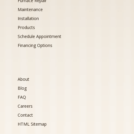
Furnace Repair
Maintenance
Installation
Products
Schedule Appointment
Financing Options
About
Blog
FAQ
Careers
Contact
HTML Sitemap