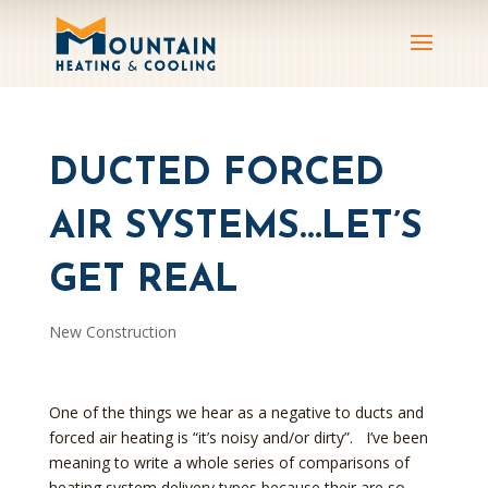
DUCTED FORCED
AIR SYSTEMS…LET’S
GET REAL
New Construction
One of the things we hear as a negative to ducts and
forced air heating is “it’s noisy and/or dirty”. I’ve been
meaning to write a whole series of comparisons of
heating system delivery types because their are so