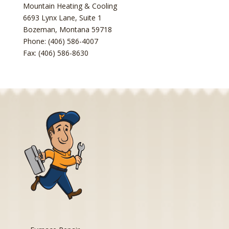
Mountain Heating & Cooling
6693 Lynx Lane, Suite 1
Bozeman
,
Montana
59718
Phone: (406) 586-4007
Fax: (406) 586-8630