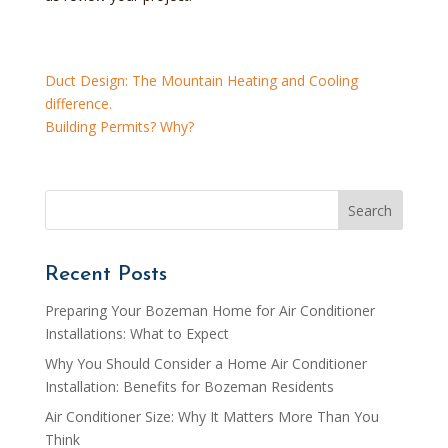
Duct Design: The Mountain Heating and Cooling
difference.
Building Permits? Why?
Recent Posts
Preparing Your Bozeman Home for Air Conditioner
Installations: What to Expect
Why You Should Consider a Home Air Conditioner
Installation: Benefits for Bozeman Residents
Air Conditioner Size: Why It Matters More Than You
Think