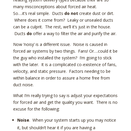
many misconceptions about forced air heat.
So….it’s real simple. Ducts
do not
create dust or dirt.
Where does it come from? Leaky or unsealed ducts
can be a culprit. The rest, we’ll it’s just in the house.
Ducts
do
offer a way to filter the air and purify the air.
Now ‘noisy’ is a different issue. Noise is caused in
forced air systems by two things. Fans! Or….could it be
the guy who installed the system? I’m going to stick
with the later. It is a complicated co-existence of fans,
velocity, and static pressure. Factors needing to be
within balance in order to assure a home free from
duct noise.
What I’m really trying to say is adjust your expectations
for forced air and get the quality you want. There is no
excuse for the following:
Noise
. When your system starts up you may notice
it, but shouldn’t hear it if you are having a