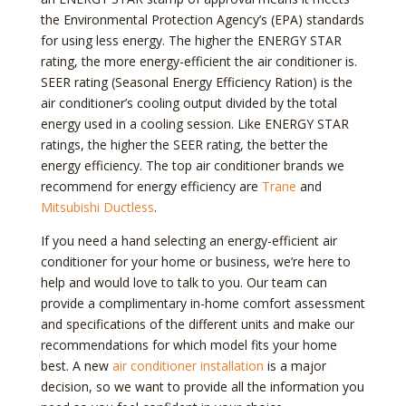
the Environmental Protection Agency’s (EPA) standards
for using less energy. The higher the ENERGY STAR
rating, the more energy-efficient the air conditioner is.
SEER rating (Seasonal Energy Efficiency Ration) is the
air conditioner’s cooling output divided by the total
energy used in a cooling session. Like ENERGY STAR
ratings, the higher the SEER rating, the better the
energy efficiency. The top air conditioner brands we
recommend for energy efficiency are
Trane
and
Mitsubishi Ductless
.
If you need a hand selecting an energy-efficient air
conditioner for your home or business, we’re here to
help and would love to talk to you. Our team can
provide a complimentary in-home comfort assessment
and specifications of the different units and make our
recommendations for which model fits your home
best. A new
air conditioner installation
is a major
decision, so we want to provide all the information you