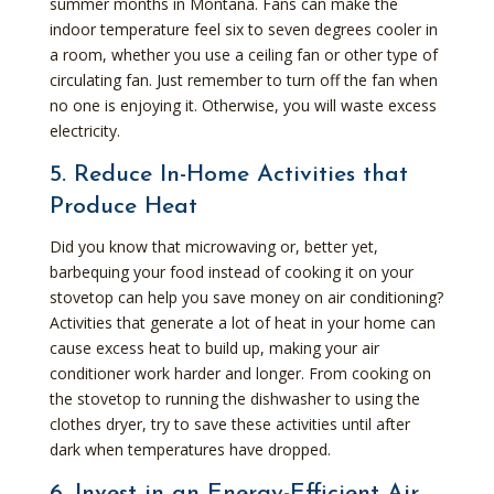
summer months in Montana. Fans can make the
indoor temperature feel six to seven degrees cooler in
a room, whether you use a ceiling fan or other type of
circulating fan. Just remember to turn off the fan when
no one is enjoying it. Otherwise, you will waste excess
electricity.
5. Reduce In-Home Activities that
Produce Heat
Did you know that microwaving or, better yet,
barbequing your food instead of cooking it on your
stovetop can help you save money on air conditioning?
Activities that generate a lot of heat in your home can
cause excess heat to build up, making your air
conditioner work harder and longer. From cooking on
the stovetop to running the dishwasher to using the
clothes dryer, try to save these activities until after
dark when temperatures have dropped.
6. Invest in an Energy-Efficient Air