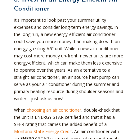
Conditioner
It’s important to look past your summer utility
expenses and consider long-term energy savings. In
the long run, a new energy-efficient air conditioner
could save you more money than making do with an
energy-guzzling A/C unit. While a new air conditioner
may cost more money up-front, newer units are more
energy-efficient, which can make them less expensive
to operate over the years. As an alternative to a
straight air conditioner, an air source heat pump can
serve as your air conditioner during the summer and
primary heating resource during shoulder seasons and
winter—just ask us how!
When
choosing an air conditioner
, double-check that
the unit is ENERGY STAR certified and that it has a
SEER rating that carries the added benefit of a
Montana State Energy Credit
. An air conditioner with
an ENERGY STAR stamp of approval means it meets