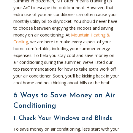
Summer in Bozeman, MT often means cranking up
your A/C to escape the outdoor heat. However, that
extra use of your air conditioner can often cause your
monthly utility bill to skyrocket. You should never have
to choose between enjoying the indoors and saving
money on air conditioning. At
Mountain Heating &
Cooling
, we are here to make every aspect of your
home comfortable, including your summer energy
expenses. To help you stay cool and save money on
air conditioning during the summer, we’ve listed our
top recommendations for how to take extra work off
your air conditioner. Soon, you’ll be kicking back in your
cool home and not thinking about bills or the heat!
6 Ways to Save Money on Air
Conditioning
1. Check Your Windows and Blinds
To save money on air conditioning, let’s start with your