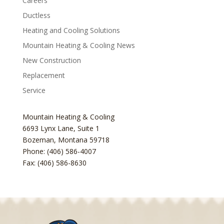
Careers
Ductless
Heating and Cooling Solutions
Mountain Heating & Cooling News
New Construction
Replacement
Service
Mountain Heating & Cooling
6693 Lynx Lane, Suite 1
Bozeman
,
Montana
59718
Phone: (406) 586-4007
Fax: (406) 586-8630