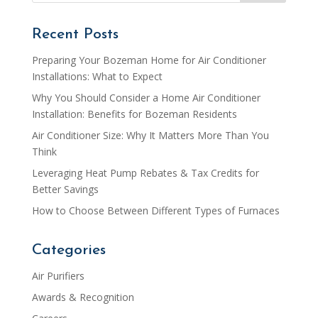
Recent Posts
Preparing Your Bozeman Home for Air Conditioner
Installations: What to Expect
Why You Should Consider a Home Air Conditioner
Installation: Benefits for Bozeman Residents
Air Conditioner Size: Why It Matters More Than You
Think
Leveraging Heat Pump Rebates & Tax Credits for
Better Savings
How to Choose Between Different Types of Furnaces
Categories
Air Purifiers
Awards & Recognition