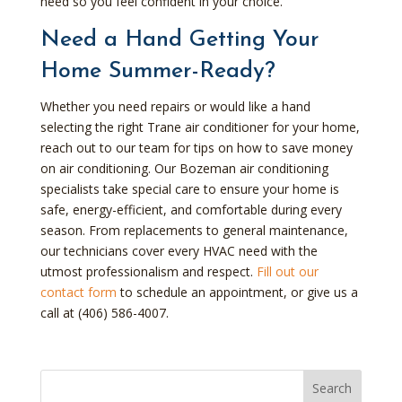
need so you feel confident in your choice.
Need a Hand Getting Your
Home Summer-Ready?
Whether you need repairs or would like a hand
selecting the right Trane air conditioner for your home,
reach out to our team for tips on how to save money
on air conditioning. Our Bozeman air conditioning
specialists take special care to ensure your home is
safe, energy-efficient, and comfortable during every
season. From replacements to general maintenance,
our technicians cover every HVAC need with the
utmost professionalism and respect.
Fill out our
contact form
to schedule an appointment, or give us a
call at (406) 586-4007.