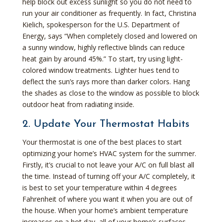
help block out excess sunlight so you do not need to
run your air conditioner as frequently. In fact, Christina
Kielich, spokesperson for the U.S. Department of
Energy, says “When completely closed and lowered on
a sunny window, highly reflective blinds can reduce
heat gain by around 45%.” To start, try using light-
colored window treatments. Lighter hues tend to
deflect the sun’s rays more than darker colors. Hang
the shades as close to the window as possible to block
outdoor heat from radiating inside.
2. Update Your Thermostat Habits
Your thermostat is one of the best places to start
optimizing your home’s HVAC system for the summer.
Firstly, it’s crucial to not leave your A/C on full blast all
the time. Instead of turning off your A/C completely, it
is best to set your temperature within 4 degrees
Fahrenheit of where you want it when you are out of
the house. When your home’s ambient temperature
increases on a hot day, all of your home’s surfaces