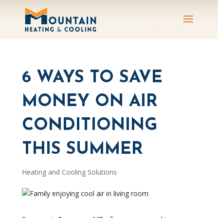
6 WAYS TO SAVE
MONEY ON AIR
CONDITIONING
THIS SUMMER
Heating and Cooling Solutions