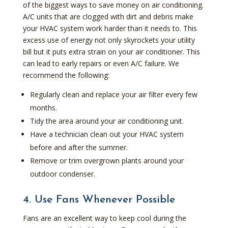
of the biggest ways to save money on air conditioning.
A/C units that are clogged with dirt and debris make
your HVAC system work harder than it needs to. This
excess use of energy not only skyrockets your utility
bill but it puts extra strain on your air conditioner. This
can lead to early repairs or even A/C failure. We
recommend the following:
Regularly clean and replace your air filter every few
months.
Tidy the area around your air conditioning unit.
Have a technician clean out your HVAC system
before and after the summer.
Remove or trim overgrown plants around your
outdoor condenser.
4. Use Fans Whenever Possible
Fans are an excellent way to keep cool during the