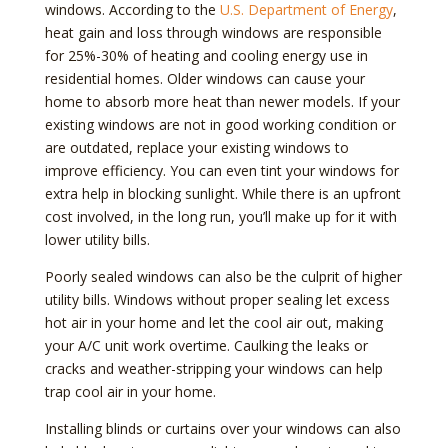
windows. According to the
U.S. Department of Energy
,
heat gain and loss through windows are responsible
for 25%-30% of heating and cooling energy use in
residential homes. Older windows can cause your
home to absorb more heat than newer models. If your
existing windows are not in good working condition or
are outdated, replace your existing windows to
improve efficiency. You can even tint your windows for
extra help in blocking sunlight. While there is an upfront
cost involved, in the long run, you’ll make up for it with
lower utility bills.
Poorly sealed windows can also be the culprit of higher
utility bills. Windows without proper sealing let excess
hot air in your home and let the cool air out, making
your A/C unit work overtime. Caulking the leaks or
cracks and weather-stripping your windows can help
trap cool air in your home.
Installing blinds or curtains over your windows can also