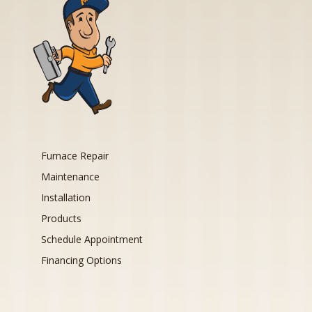
Furnace Repair
Maintenance
Installation
Products
Schedule Appointment
Financing Options