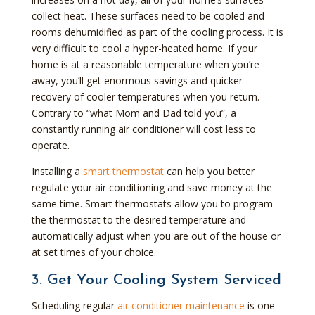
collect heat. These surfaces need to be cooled and
rooms dehumidified as part of the cooling process. It is
very difficult to cool a hyper-heated home. If your
home is at a reasonable temperature when you’re
away, you’ll get enormous savings and quicker
recovery of cooler temperatures when you return.
Contrary to “what Mom and Dad told you”, a
constantly running air conditioner will cost less to
operate.
Installing a
smart thermostat
can help you better
regulate your air conditioning and save money at the
same time. Smart thermostats allow you to program
the thermostat to the desired temperature and
automatically adjust when you are out of the house or
at set times of your choice.
3. Get Your Cooling System Serviced
Scheduling regular
air conditioner maintenance
is one