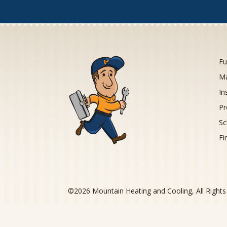
Fu
Ma
In
Pr
Sc
Fi
©
2026
Mountain Heating and Cooling, All Right