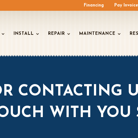
Financing
Pay Invoic
INSTALL
REPAIR
MAINTENANCE
RE
R CONTACTING U
TOUCH WITH YOU 