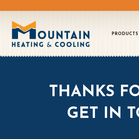
PRODUCTS
THANKS FO
GET IN 