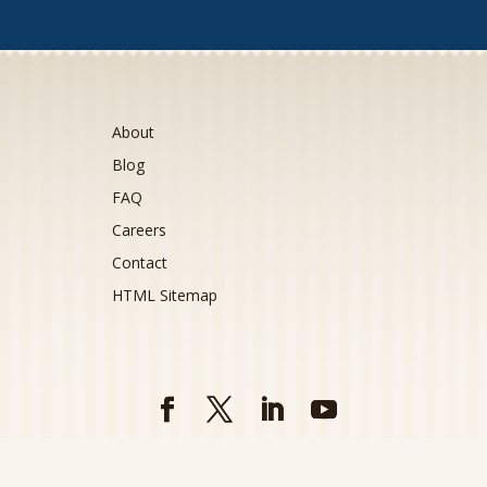
About
Blog
FAQ
Careers
Contact
HTML Sitemap