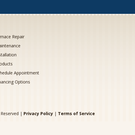
rnace Repair
intenance
stallation
oducts
hedule Appointment
nancing Options
s Reserved |
Privacy Policy
|
Terms of Service