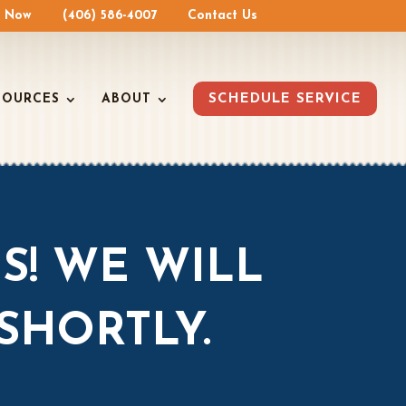
e Now
(406) 586-4007
Contact Us
SOURCES
ABOUT
SCHEDULE SERVICE
S! WE WILL
SHORTLY.