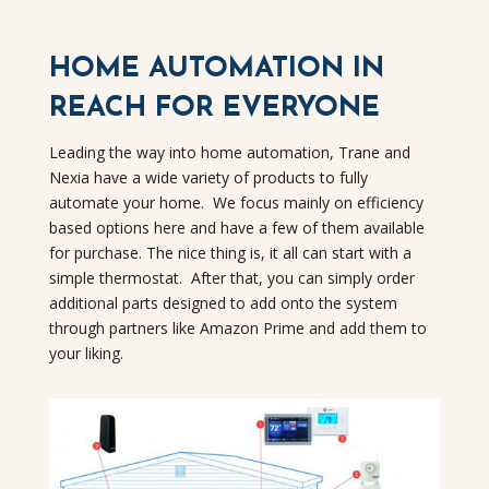
HOME AUTOMATION IN
REACH FOR EVERYONE
Leading the way into home automation, Trane and
Nexia have a wide variety of products to fully
automate your home. We focus mainly on efficiency
based options here and have a few of them available
for purchase.
The nice thing is, it all can start with a
simple thermostat. After that, you can simply order
additional parts designed to add onto the system
through partners like Amazon Prime and add them to
your liking.