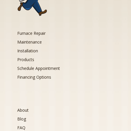
Furnace Repair
Maintenance
Installation
Products
Schedule Appointment
Financing Options
About
Blog
FAQ