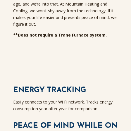
age, and we’re into that. At Mountain Heating and
Cooling, we won’t shy away from the technology. If it
makes your life easier and presents peace of mind, we
figure it out.
**Does not require a Trane Furnace system.
ENERGY TRACKING
Easily connects to your Wi Fi network. Tracks energy
consumption year after year for comparison.
PEACE OF MIND WHILE ON