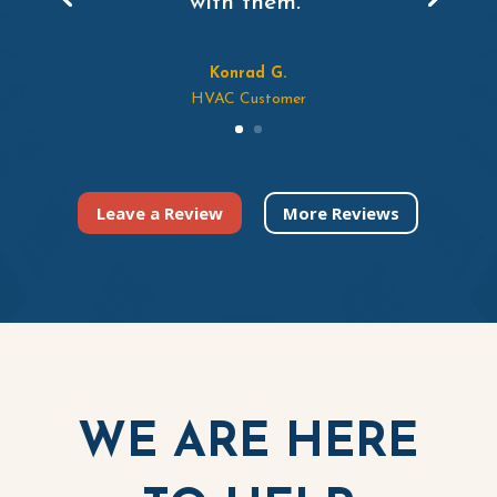
with them.”
Konrad G.
HVAC Customer
Leave a Review
More Reviews
WE ARE HERE