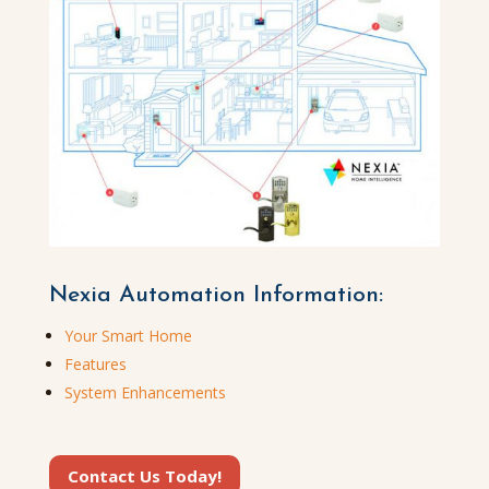
Nexia Automation Information:
Your Smart Home
Features
System Enhancements
Contact Us Today!