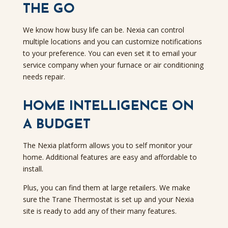
THE GO
We know how busy life can be. Nexia can control
multiple locations and you can customize notifications
to your preference. You can even set it to email your
service company when your furnace or air conditioning
needs repair.
HOME INTELLIGENCE ON
A BUDGET
The Nexia platform allows you to self monitor your
home. Additional features are easy and affordable to
install.
Plus, you can find them at large retailers. We make
sure the Trane Thermostat is set up and your Nexia
site is ready to add any of their many features.