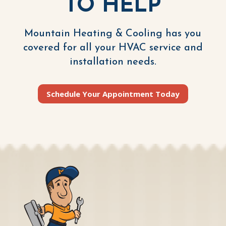
TO HELP
Mountain Heating & Cooling has you
covered for all your HVAC service and
installation needs.
Schedule Your Appointment Today