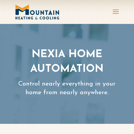
NEXIA HOME
AUTOMATION
Control nearly everything in your
home from nearly anywhere.