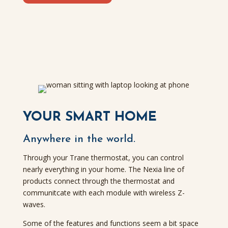
YOUR SMART HOME
Anywhere in the world.
Through your Trane thermostat, you can control
nearly everything in your home. The Nexia line of
products connect through the thermostat and
communitcate with each module with wireless Z-
waves.
Some of the features and functions seem a bit space