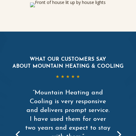
WHAT OUR CUSTOMERS SAY
ABOUT MOUNTAIN HEATING & COOLING
★ ★ ★ ★ ★
“Mountain Heating and
Cooling is very responsive
and delivers prompt service.
I have used them for over
two years and expect to stay