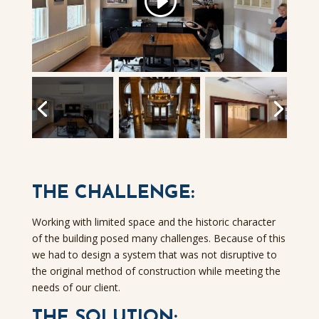
THE CHALLENGE:
Working with limited space and the historic character
of the building posed many challenges. Because of this
we had to design a system that was not disruptive to
the original method of construction while meeting the
needs of our client.
THE SOLUTION: