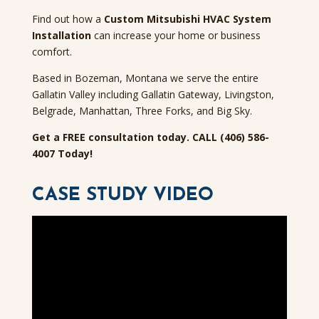
Find out how a
Custom Mitsubishi HVAC System
Installation
can increase your home or business
comfort.
Based in Bozeman, Montana we serve the entire
Gallatin Valley including Gallatin Gateway, Livingston,
Belgrade, Manhattan, Three Forks, and Big Sky.
Get a FREE consultation today. CALL (406) 586-
4007 Today!
CASE STUDY VIDEO