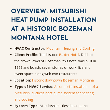
OVERVIEW: MITSUBISHI
HEAT PUMP INSTALLATION
AT A HISTORIC BOZEMAN
MONTANA HOTEL
HVAC Contractor:
Mountain Heating and Cooling
Client Profile:
The historic
Baxter Hotel
. Dubbed
the crown jewel of Bozeman, this hotel was built in
1929 and boasts seven stories of work, live and
event space along with two restaurants.
Location:
Historic downtown Bozeman Montana
Type of HVAC Service:
A complete installation of a
Mitsubishi ductless heat pump system for heating
and cooling.
System Type:
Mitsubishi ductless heat pump