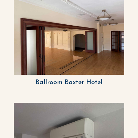
Ballroom Baxter Hotel