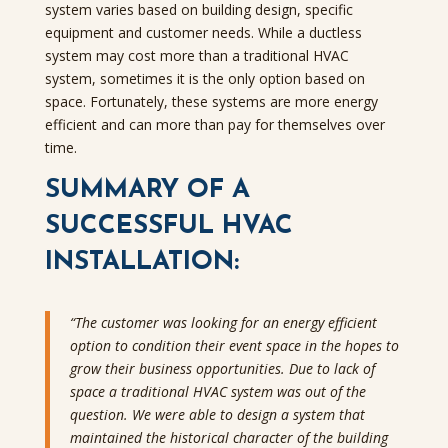
system varies based on building design, specific
equipment and customer needs. While a ductless
system may cost more than a traditional HVAC
system, sometimes it is the only option based on
space. Fortunately, these systems are more energy
efficient and can more than pay for themselves over
time.
SUMMARY OF A
SUCCESSFUL HVAC
INSTALLATION:
“The customer was looking for an energy efficient
option to condition their event space in the hopes to
grow their business opportunities. Due to lack of
space a traditional HVAC system was out of the
question. We were able to design a system that
maintained the historical character of the building