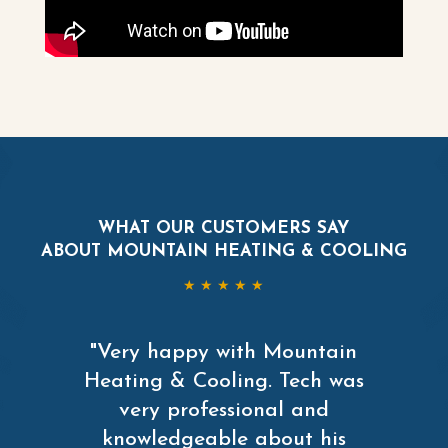
WHAT OUR CUSTOMERS SAY
ABOUT MOUNTAIN HEATING & COOLING
★ ★ ★ ★ ★
"Very happy with Mountain
Heating & Cooling. Tech was
very professional and
knowledgeable about his