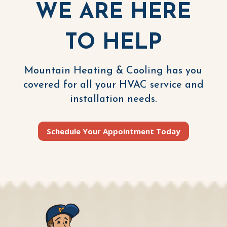
WE ARE HERE
TO HELP
Mountain Heating & Cooling has you
covered for all your HVAC service and
installation needs.
Schedule Your Appointment Today