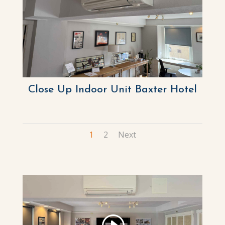
Close Up Indoor Unit Baxter Hotel
1
2
Next