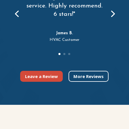
service. Highly recommend.
6 stars!"
James B.
HVAC Customer
Leave a Review
More Reviews