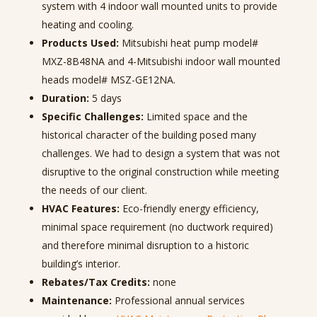
system with 4 indoor wall mounted units to provide
heating and cooling.
Products Used:
Mitsubishi heat pump model#
MXZ-8B48NA and 4-Mitsubishi indoor wall mounted
heads model# MSZ-GE12NA.
Duration:
5
days
Specific Challenges:
Limited space and the
historical character of the building posed many
challenges. We had to design a system that was not
disruptive to the original construction while meeting
the needs of our client.
HVAC Features:
Eco-friendly e
nergy efficiency,
minimal space requirement (no ductwork required)
and therefore minimal disruption to a historic
building’s interior.
Rebates/Tax Credits:
none
Maintenance:
Professional annual services