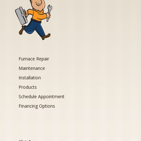
Furnace Repair
Maintenance
Installation
Products
Schedule Appointment
Financing Options