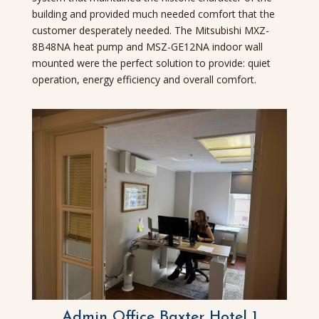
building and provided much needed comfort that the
customer desperately needed. The Mitsubishi MXZ-
8B48NA heat pump and MSZ-GE12NA indoor wall
mounted were the perfect solution to provide: quiet
operation, energy efficiency and overall comfort.
Admin Office Baxter Hotel 1