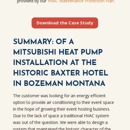
provided by our
HVAC Maintenance Protection Plan
.
Download the Case Study
SUMMARY: OF A
MITSUBISHI HEAT PUMP
INSTALLATION AT THE
HISTORIC BAXTER HOTEL
IN BOZEMAN MONTANA
The customer was looking for an energy efficient
option to provide air conditioning to their event space
in the hope of growing their event hosting business.
Due to the lack of space a traditional HVAC system
was out of the question. We were able to design a
system that maintained the historic character of the