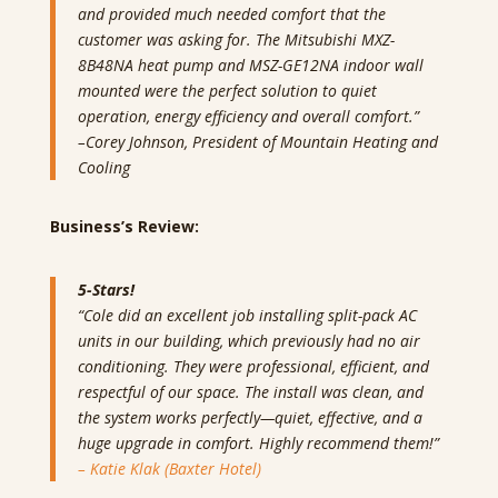
and provided much needed comfort that the
customer was asking for. The Mitsubishi MXZ-
8B48NA heat pump and MSZ-GE12NA indoor wall
mounted were the perfect solution to quiet
operation, energy efficiency and overall comfort.”
–
Corey Johnson, President of Mountain Heating and
Cooling
Business’s Review:
5-Stars!
“Cole did an excellent job installing split-pack AC
units in our building, which previously had no air
conditioning. They were professional, efficient, and
respectful of our space. The install was clean, and
the system works perfectly—quiet, effective, and a
huge upgrade in comfort. Highly recommend them!”
– Katie Klak (Baxter Hotel)