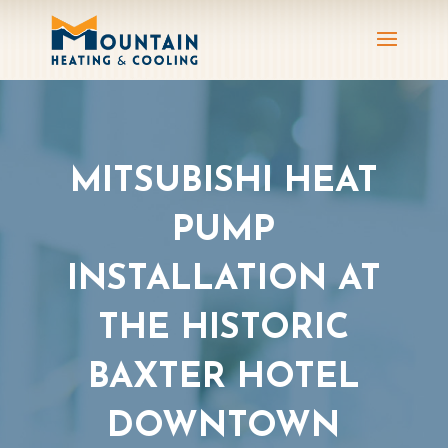
MITSUBISHI HEAT
PUMP
INSTALLATION AT
THE HISTORIC
BAXTER HOTEL
DOWNTOWN