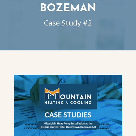
BOZEMAN
Case Study #2