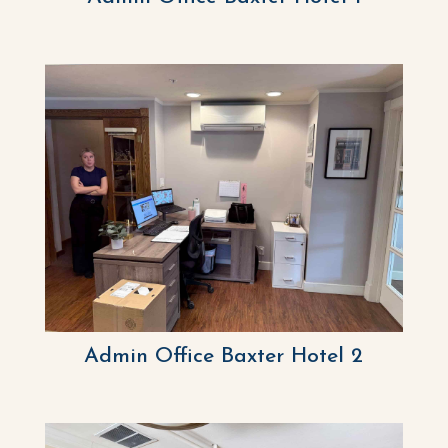
Admin Office Baxter Hotel 2