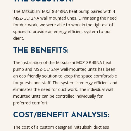
The Mitsubishi MXZ-8B48NA heat pump paired with 4
MSZ-GE12NA wall mounted units. Eliminating the need
for ductwork, we were able to work in the tightest of
spaces to provide an energy efficient system to our
client.
THE BENEFITS:
The installation of the Mitsubishi MXZ-8B48NA heat
pump and MSZ-GE12NA wall-mounted units has been
an eco friendly solution to keep the space comfortable
for guests and staff. The system is energy efficient and
eliminates the need for duct work. The individual wall
mounted units can be controlled individually for
preferred comfort.
COST/BENEFIT ANALYSIS:
The cost of a custom designed Mitsubishi ductless